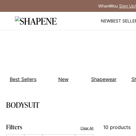
Skip
You
Sign Up!
Previous
to
content
NEW
BEST SELLE
Best Sellers
New
Shapewear
S
BODYSUIT
Filters
10 products
Clear All