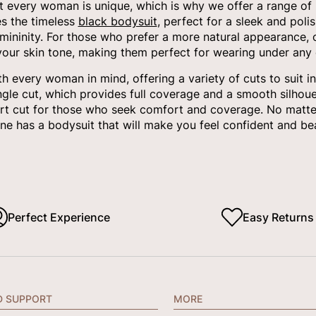
 every woman is unique, which is why we offer a range of bo
es the timeless
black bodysuit
, perfect for a sleek and poli
mininity. For those who prefer a more natural appearance,
your skin tone, making them perfect for wearing under any o
 every woman in mind, offering a variety of cuts to suit i
angle cut, which provides full coverage and a smooth silhoue
rt cut for those who seek comfort and coverage. No matter
e has a bodysuit that will make you feel confident and bea
Perfect Experience
Easy Returns
D SUPPORT
MORE