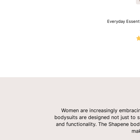
Everyday Essent
Women are increasingly embracing 
bodysuits are designed not just to s
and functionality. The Shapene body
mak