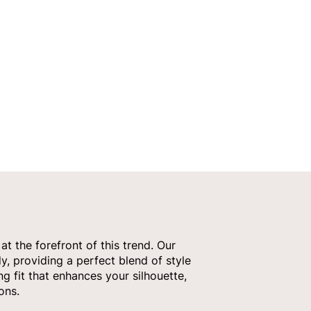
t the forefront of this trend. Our
y, providing a perfect blend of style
g fit that enhances your silhouette,
ons.