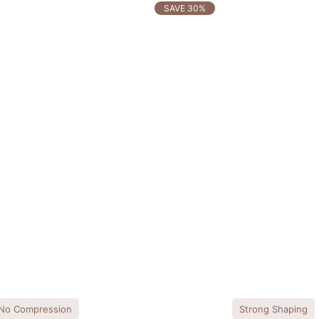
SAVE 30%
No Compression
Strong Shaping