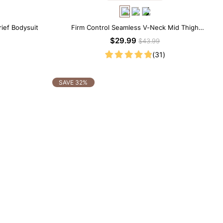
rief Bodysuit
Firm Control Seamless V-Neck Mid Thigh
Shapewear Bodysuit
$29.99
$43.99
(31)
SAVE 32%