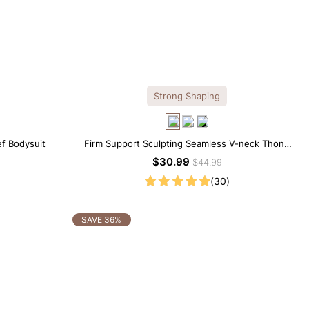
Strong Shaping
ef Bodysuit
Firm Support Sculpting Seamless V-neck Thong
Bodysuit
$30.99
$44.99
(30)
SAVE 36%