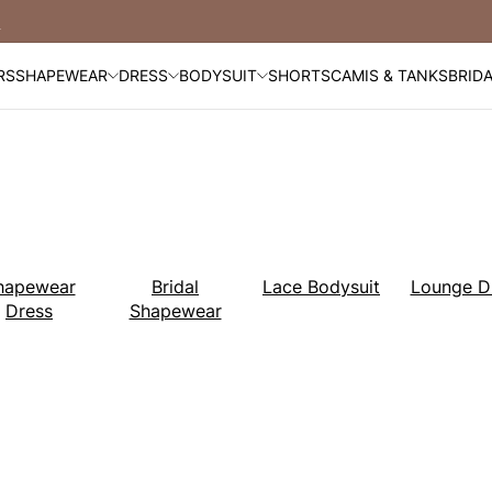
Free Shipping Over $99
RS
SHAPEWEAR
DRESS
BODYSUIT
SHORTS
CAMIS & TANKS
BRID
hapewear
Bridal
Lace Bodysuit
Lounge D
Dress
Shapewear