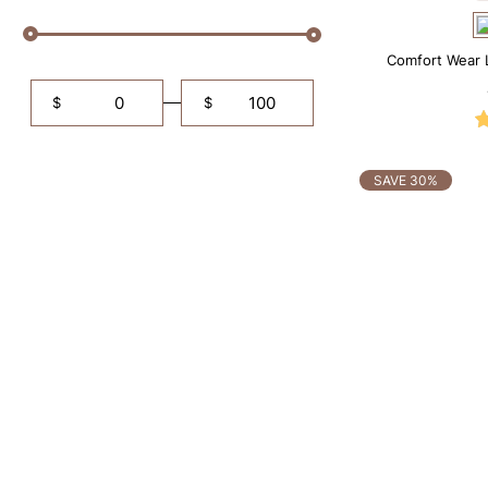
Comfort Wear 
$
$
SAVE 30%