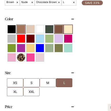
×
×
×
×
Brown
Nude
Chocolate Brown
L
SAVE 33%
Color
Size
XS
S
M
L
XL
XXL
Price