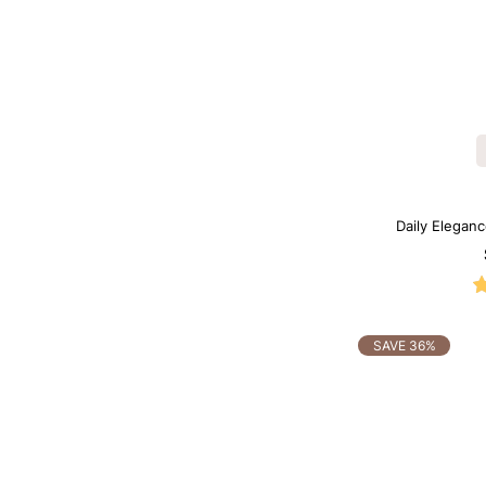
Daily Elegan
Sh
SAVE 36%