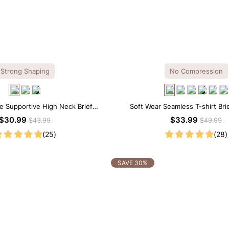
Strong Shaping
No Compression
ce Supportive High Neck Brief
Soft Wear Seamless T-shirt Bri
apewear Bodysuit
$30.99
$33.99
$43.99
$49.99
(25)
(28)
SAVE 30%