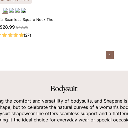
ial Seamless Square Neck Thong
Bodysuit
$28.99
$43.99
(27)
1
Bodysuit
the comfort and versatility of bodysuits, and Shapene is a
hape, but to celebrate the natural curves of a woman's bod
suit shapewear line offers seamless support and a flatterin
ing it the ideal choice for everyday wear or special occasi