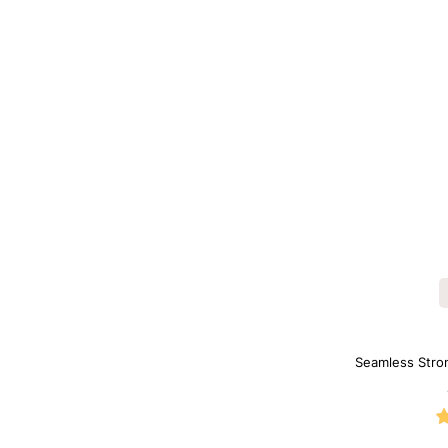
Seamless Stro
Sh