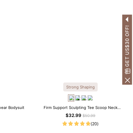
GET US$30 OFF!
Strong Shaping
wear Bodysuit
Firm Support Sculpting Tee Scoop Neck
Shapewear Bodysuit
$32.99
$50.99
(20)