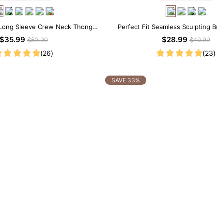
Long Sleeve Crew Neck Thong
Perfect Fit Seamless Sculpting B
Bodysuit
$35.99
$28.99
$52.99
$40.99
(26)
(23)
SAVE 33%