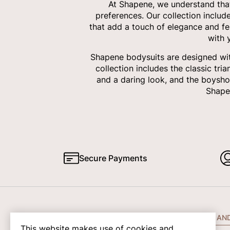
At Shapene, we understand that
preferences. Our collection includ
that add a touch of elegance and fe
with 
Shapene bodysuits are designed with
collection includes the classic tri
and a daring look, and the boysho
Shapen
Secure Payments
COMPANY INFO
HELP AN
This website makes use of cookies and