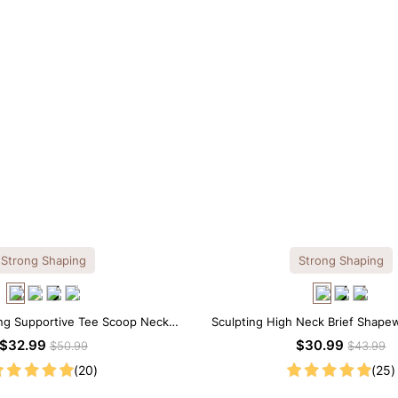
Strong Shaping
Strong Shaping
ng Supportive Tee Scoop Neck
Sculpting High Neck Brief Shape
apewear Bodysuit
$32.99
$30.99
$50.99
$43.99
(20)
(25)