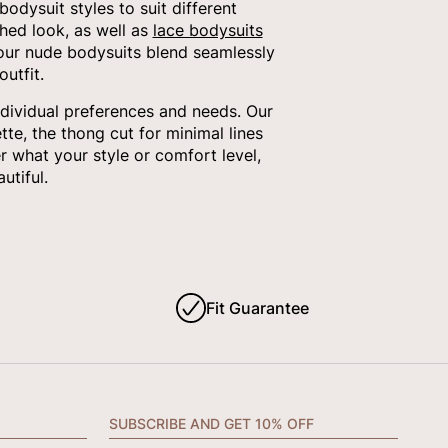
dysuit styles to suit different
shed look, as well as
lace bodysuits
 our nude bodysuits blend seamlessly
utfit.
ndividual preferences and needs. Our
tte, the thong cut for minimal lines
 what your style or comfort level,
utiful.
Fit Guarantee
SUBSCRIBE AND GET 10% OFF