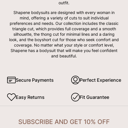
outfit.
Shapene bodysuits are designed with every woman in
mind, offering a variety of cuts to suit individual
preferences and needs. Our collection includes the classic
triangle cut, which provides full coverage and a smooth
silhouette, the thong cut for minimal lines and a daring
look, and the boyshort cut for those who seek comfort and
coverage. No matter what your style or comfort level,
Shapene has a bodysuit that will make you feel confident
and beautiful.
Secure Payments
Perfect Experience
Easy Returns
Fit Guarantee
SUBSCRIBE AND GET 10% OFF