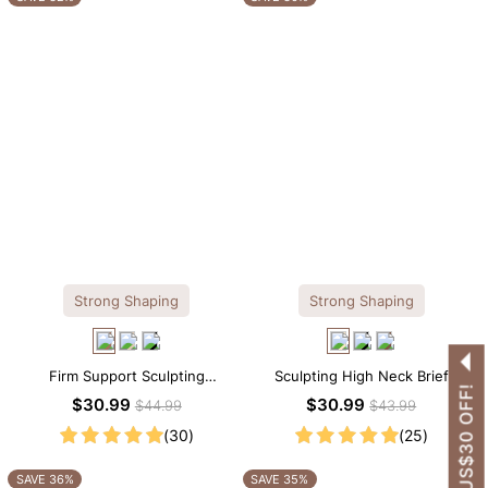
Strong Shaping
Strong Shaping
Firm Support Sculpting
Sculpting High Neck Brief
GET US$30 OFF!
Seamless V-neck Thong
Shapewear Bodysuit
$30.99
$30.99
$44.99
$43.99
Bodysuit
(30)
(25)
SAVE 36%
SAVE 35%