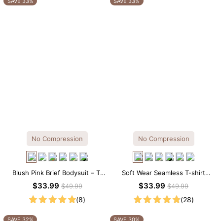
SAVE 33%
SAVE 33%
No Compression
No Compression
Blush Pink Brief Bodysuit – T-
Soft Wear Seamless T-shirt
Shirt Fit with Flattering
Brief Bodysuit
$33.99
$33.99
$49.99
$49.99
Comfort
(8)
(28)
SAVE 32%
SAVE 30%