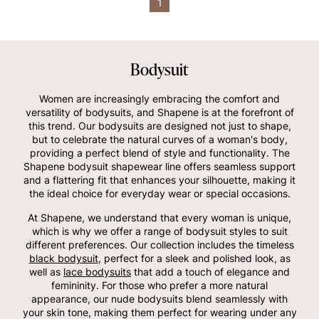
1
Bodysuit
Women are increasingly embracing the comfort and
versatility of bodysuits, and Shapene is at the forefront of
this trend. Our bodysuits are designed not just to shape,
but to celebrate the natural curves of a woman's body,
providing a perfect blend of style and functionality. The
Shapene bodysuit shapewear line offers seamless support
and a flattering fit that enhances your silhouette, making it
the ideal choice for everyday wear or special occasions.
At Shapene, we understand that every woman is unique,
which is why we offer a range of bodysuit styles to suit
different preferences. Our collection includes the timeless
black bodysuit
, perfect for a sleek and polished look, as
well as
lace bodysuits
that add a touch of elegance and
femininity. For those who prefer a more natural
appearance, our nude bodysuits blend seamlessly with
your skin tone, making them perfect for wearing under any