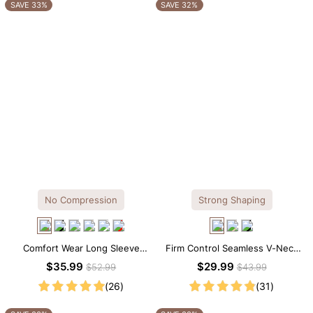
OTHERS ALSO BOUGHT
SAVE 33%
SAVE 32%
No Compression
Strong Shaping
Comfort Wear Long Sleeve
Firm Control Seamless V-Neck
Crew Neck Thong Bodysuit
Mid Thigh Shapewear Bodysuit
$35.99
$29.99
$52.99
$43.99
(26)
(31)