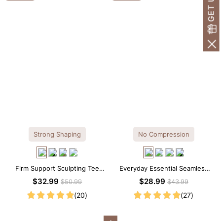
Strong Shaping
No Compression
Firm Support Sculpting Tee
Everyday Essential Seamless
Scoop Neck Shapewear
Square Neck Thong Bodysuit
$32.99
$28.99
$50.99
$43.99
Bodysuit
(20)
(27)