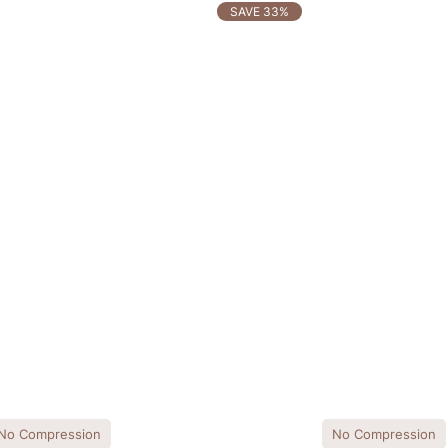
SAVE 33%
No Compression
No Compression