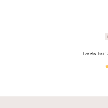
Everyday Essent