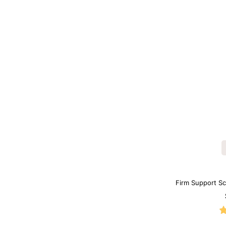
Firm Support S