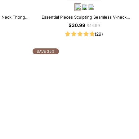
w Neck Thong
Essential Pieces Sculpting Seamless V-neck
Thong Bodysuit
$30.99
$44.99
(29)
SAVE 35%