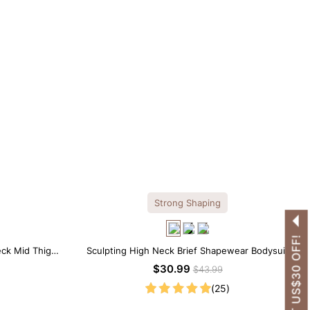
Strong Shaping
GET US$30 OFF!
eck Mid Thigh
Sculpting High Neck Brief Shapewear Bodysuit
$30.99
$43.99
(25)