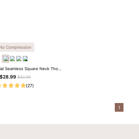
No Compression
ial Seamless Square Neck Thong
Bodysuit
$28.99
$43.99
(27)
1