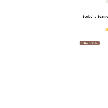
Sculpting Seamle
SAVE 35%