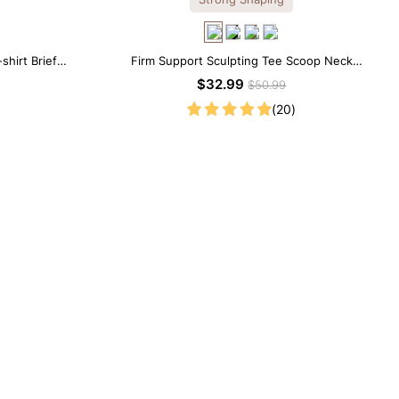
shirt Brief
Firm Support Sculpting Tee Scoop Neck
Shapewear Bodysuit
$32.99
$50.99
(20)