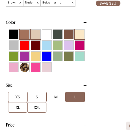
×
×
×
×
Brown
Nude
Beige
L
SAVE 33%
Color
Size
XS
S
M
L
XL
XXL
Price