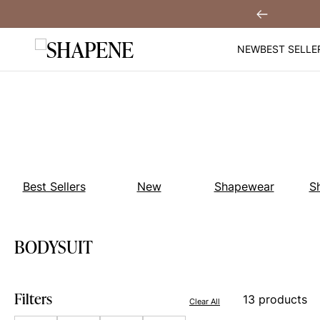
Skip
You
Sign Up!
Previous
to
content
NEW
BEST SELLE
Best Sellers
New
Shapewear
S
BODYSUIT
Filters
13 products
Clear All