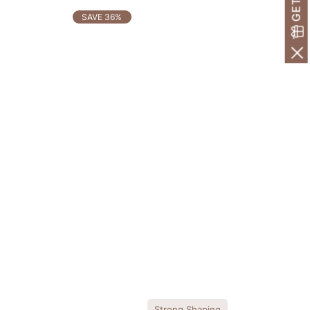
SAVE 36%
Strong Shaping