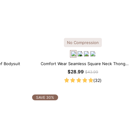
No Compression
ef Bodysuit
Comfort Wear Seamless Square Neck Thong
Bodysuit
$28.99
$43.99
(32)
SAVE 30%