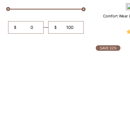
Comfort Wear 
$
$
SAVE 32%