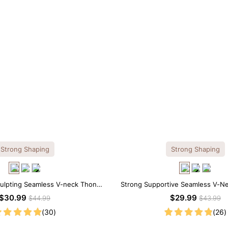
Strong Shaping
Strong Shaping
culpting Seamless V-neck Thong
Strong Supportive Seamless V-N
Bodysuit
Shapewear Bodysuit
$30.99
$29.99
$44.99
$43.99
(30)
(26)