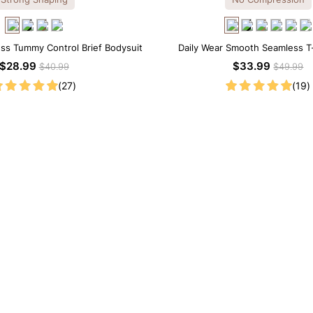
ss Tummy Control Brief Bodysuit
Daily Wear Smooth Seamless T-
Bodysuit
$28.99
$33.99
$40.99
$49.99
(27)
(19)