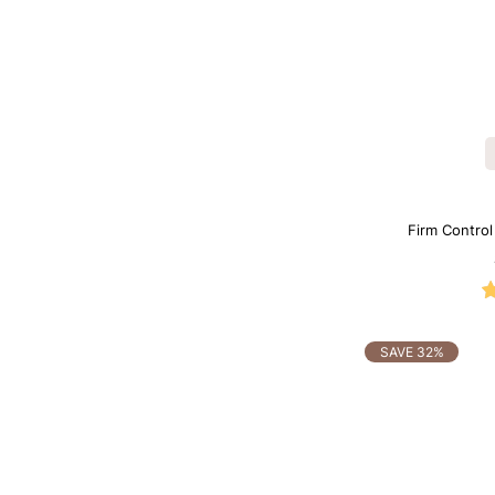
Firm Contro
Sh
SAVE 32%