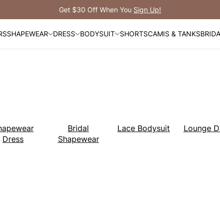
Free Shipping Over $99
RS
SHAPEWEAR
DRESS
BODYSUIT
SHORTS
CAMIS & TANKS
BRID
hapewear
Bridal
Lace Bodysuit
Lounge D
Dress
Shapewear