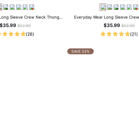
Long Sleeve Crew Neck Thong
Everyday Wear Long Sleeve Cre
Bodysuit
Bodysuit
$35.99
$35.99
$52.99
$52.99
(26)
(21)
SAVE 33%