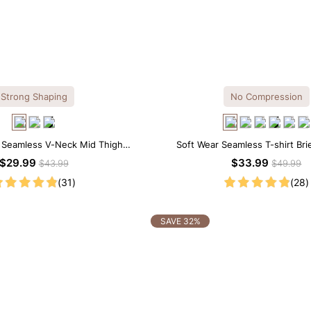
Strong Shaping
No Compression
l Seamless V-Neck Mid Thigh
Soft Wear Seamless T-shirt Bri
apewear Bodysuit
$29.99
$33.99
$43.99
$49.99
(31)
(28)
SAVE 32%