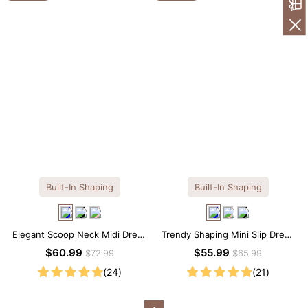
Built-In Shaping
Built-In Shaping
Elegant Scoop Neck Midi Dress
Trendy Shaping Mini Slip Dress
with Built-in Shapewear
with Built-in Shapewear
$60.99
$55.99
$72.99
$65.99
(24)
(21)