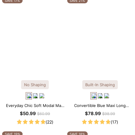
SAVE 17%
SAVE 21%
No Shaping
Built-In Shaping
Everyday Chic Soft Modal Maxi
Convertible Blue Maxi Long
Slip Dress
Sleeve Built-in Shapewear
$50.99
$78.99
$60.99
$98.99
Dress | 7-in-1 Look
(22)
(17)
SAVE 19%
SAVE 18%