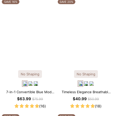
OTHERS ALSO BOUGHT
SAVE 16%
SAVE 20%
No Shaping
No Shaping
7-in-1 Convertible Blue Modal
Timeless Elegance Breathable
Maxi Square Neck Long
Modal Midi Slip Dress
$63.99
$40.99
$75.99
$50.99
Sleeves Dress
(16)
(18)