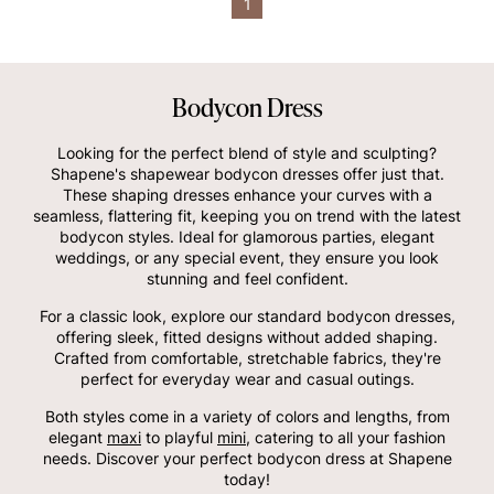
1
Bodycon Dress
Looking for the perfect blend of style and sculpting?
Shapene's shapewear bodycon dresses offer just that.
These shaping dresses enhance your curves with a
seamless, flattering fit, keeping you on trend with the latest
bodycon styles. Ideal for glamorous parties, elegant
weddings, or any special event, they ensure you look
stunning and feel confident.
For a classic look, explore our standard bodycon dresses,
offering sleek, fitted designs without added shaping.
Crafted from comfortable, stretchable fabrics, they're
perfect for everyday wear and casual outings.
Both styles come in a variety of colors and lengths, from
elegant
maxi
to playful
mini
, catering to all your fashion
needs. Discover your perfect bodycon dress at Shapene
today!