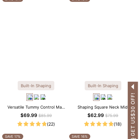
Built-In Shaping
Built-In Shaping
GET US$30 OFF!
Versatile Tummy Control Maxi
Shaping Square Neck Midi
Slip Dress with Built-in
Long Sleeve Dress with Built-in
$69.99
$62.99
$85.99
$75.99
Shapewear
Shapewear
(22)
(18)
SAVE 17%
SAVE 16%