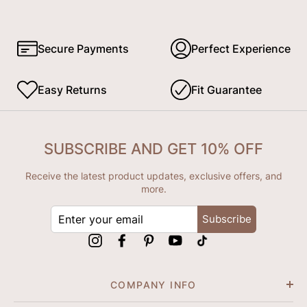
Secure Payments
Perfect Experience
Easy Returns
Fit Guarantee
SUBSCRIBE AND GET 10% OFF
Receive the latest product updates, exclusive offers, and
more.
ENTER
Subscribe
YOUR
EMAIL
Instagram
Facebook
Pinterest
YouTube
tiktok
COMPANY INFO