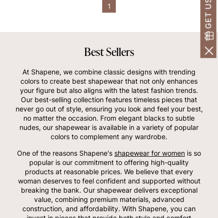
1
Best Sellers
At Shapene, we combine classic designs with trending
colors to create best shapewear that not only enhances
your figure but also aligns with the latest fashion trends.
Our best-selling collection features timeless pieces that
never go out of style, ensuring you look and feel your best,
no matter the occasion. From elegant blacks to subtle
nudes, our shapewear is available in a variety of popular
colors to complement any wardrobe.
One of the reasons Shapene's
shapewear for women
is so
popular is our commitment to offering high-quality
products at reasonable prices. We believe that every
woman deserves to feel confident and supported without
breaking the bank. Our shapewear delivers exceptional
value, combining premium materials, advanced
construction, and affordability. With Shapene, you can
invest in pieces that provide both style and comfort