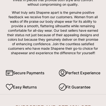
without compromising on quality.
What truly sets Shapene apart is the genuine positive
feedback we receive from our customers. Women from all
walks of life praise our body shape wear for its ability to
provide a smooth, flattering silhouette while remaining
comfortable for all-day wear. Our best sellers have earned
their status not just because of their appealing designs and
colors but because they genuinely deliver on their promise
of enhancing confidence. Join the countless satisfied
customers who have made Shapene their go-to choice for
shapewear and experience the difference for yourself!
Secure Payments
Perfect Experience
Easy Returns
Fit Guarantee