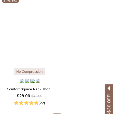
SAVE 35%
No Compression
Comfort Square Neck Thong
Bodysuit for Daily Wear
GET US$30 OFF!
$28.99
$43.99
(22)