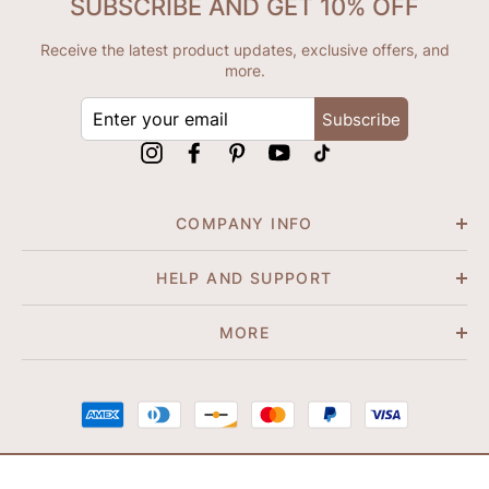
SUBSCRIBE AND GET 10% OFF
Receive the latest product updates, exclusive offers, and
more.
ENTER
Subscribe
YOUR
EMAIL
Instagram
Facebook
Pinterest
YouTube
tiktok
COMPANY INFO
HELP AND SUPPORT
MORE
© 2026 Shapene. All Rights Reserved.