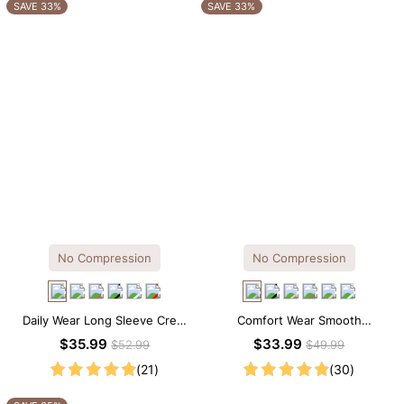
OTHERS ALSO BOUGHT
SAVE 33%
SAVE 33%
No Compression
No Compression
Daily Wear Long Sleeve Crew
Comfort Wear Smooth
Neck Thong Bodysuit
Seamless T-shirt Brief Bodysuit
$35.99
$33.99
$52.99
$49.99
(21)
(30)