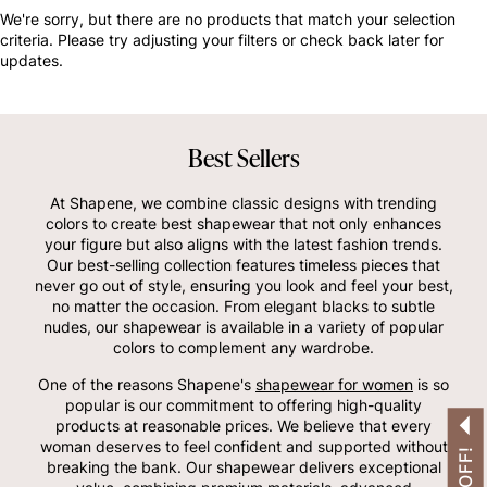
OTHERS ALSO BOUGHT
We're sorry, but there are no products that match your selection
criteria. Please try adjusting your filters or check back later for
updates.
Best Sellers
At Shapene, we combine classic designs with trending
colors to create best shapewear that not only enhances
your figure but also aligns with the latest fashion trends.
Our best-selling collection features timeless pieces that
never go out of style, ensuring you look and feel your best,
no matter the occasion. From elegant blacks to subtle
nudes, our shapewear is available in a variety of popular
colors to complement any wardrobe.
One of the reasons Shapene's
shapewear for women
is so
popular is our commitment to offering high-quality
products at reasonable prices. We believe that every
woman deserves to feel confident and supported without
breaking the bank. Our shapewear delivers exceptional