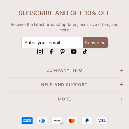
SUBSCRIBE AND GET 10% OFF
Receive the latest product updates, exclusive offers, and
more.
ENTER
Subscribe
YOUR
EMAIL
Instagram
Facebook
Pinterest
YouTube
tiktok
COMPANY INFO
HELP AND SUPPORT
MORE