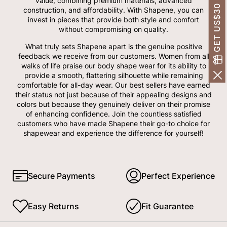
GET US$30 OFF!
value, combining premium materials, advanced
construction, and affordability. With Shapene, you can
invest in pieces that provide both style and comfort
without compromising on quality.
What truly sets Shapene apart is the genuine positive
feedback we receive from our customers. Women from all
walks of life praise our body shape wear for its ability to
provide a smooth, flattering silhouette while remaining
comfortable for all-day wear. Our best sellers have earned
their status not just because of their appealing designs and
colors but because they genuinely deliver on their promise
of enhancing confidence. Join the countless satisfied
customers who have made Shapene their go-to choice for
shapewear and experience the difference for yourself!
Secure Payments
Perfect Experience
Easy Returns
Fit Guarantee