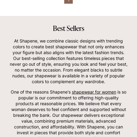
Best Sellers
At Shapene, we combine classic designs with trending
colors to create best shapewear that not only enhances
your figure but also aligns with the latest fashion trends.
Our best-selling collection features timeless pieces that
never go out of style, ensuring you look and feel your best,
no matter the occasion. From elegant blacks to subtle
nudes, our shapewear is available in a variety of popular
colors to complement any wardrobe.
One of the reasons Shapene's
shapewear for women
is so
popular is our commitment to offering high-quality
products at reasonable prices. We believe that every
woman deserves to feel confident and supported without
breaking the bank. Our shapewear delivers exceptional
value, combining premium materials, advanced
construction, and affordability. With Shapene, you can
invest in pieces that provide both style and comfort