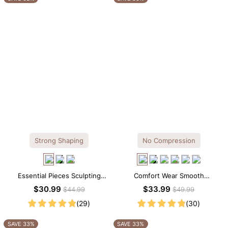
Strong Shaping
No Compression
Essential Pieces Sculpting
Comfort Wear Smooth
Seamless V-neck Thong
Seamless T-shirt Brief Bodysuit
$30.99
$33.99
$44.99
$49.99
Bodysuit
(29)
(30)
SAVE 33%
SAVE 33%