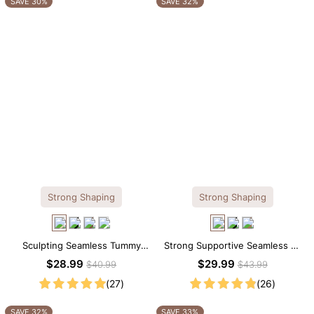
SAVE 30%
SAVE 32%
Strong Shaping
Strong Shaping
Sculpting Seamless Tummy
Strong Supportive Seamless V-
Control Brief Bodysuit
Neck Mid Thigh Shapewear
$28.99
$29.99
$40.99
$43.99
Bodysuit
(27)
(26)
SAVE 32%
SAVE 33%