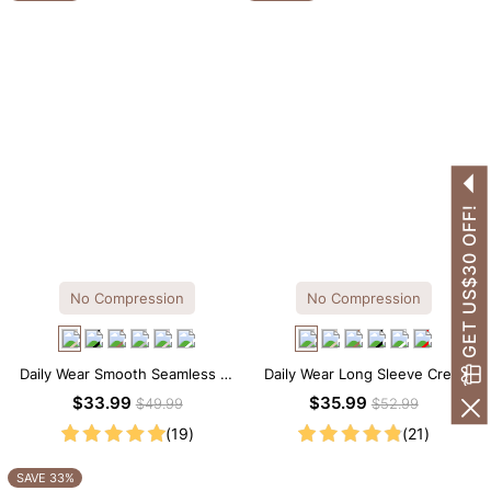
GET US$30 OFF!
No Compression
No Compression
Daily Wear Smooth Seamless T-
Daily Wear Long Sleeve Crew
shirt Brief Bodysuit
Neck Thong Bodysuit
$33.99
$35.99
$49.99
$52.99
(19)
(21)
SAVE 33%