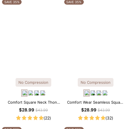
OTHERS ALSO BOUGHT
SAVE 35%
SAVE 35%
No Compression
No Compression
Comfort Square Neck Thong
Comfort Wear Seamless Square
Bodysuit for Daily Wear
Neck Thong Bodysuit
$28.99
$28.99
$43.99
$43.99
(22)
(32)