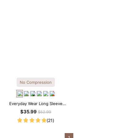
No Compression
Everyday Wear Long Sleeve
Crew Neck Thong Bodysuit
$35.99
$52.99
(21)
1