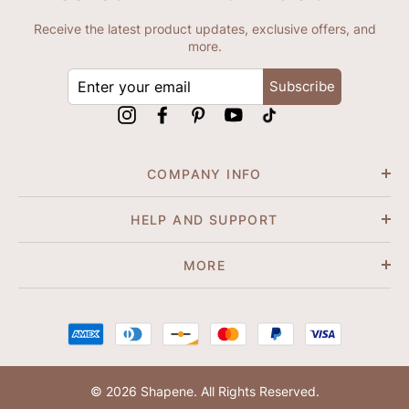
Receive the latest product updates, exclusive offers, and
more.
ENTER
Subscribe
YOUR
EMAIL
Instagram
Facebook
Pinterest
YouTube
tiktok
COMPANY INFO
HELP AND SUPPORT
MORE
© 2026 Shapene. All Rights Reserved.