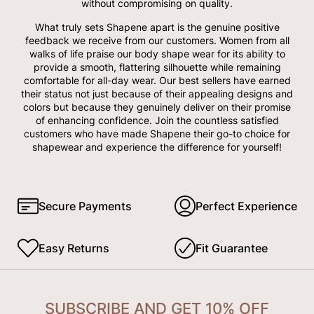
without compromising on quality.
What truly sets Shapene apart is the genuine positive
feedback we receive from our customers. Women from all
walks of life praise our body shape wear for its ability to
provide a smooth, flattering silhouette while remaining
comfortable for all-day wear. Our best sellers have earned
their status not just because of their appealing designs and
colors but because they genuinely deliver on their promise
of enhancing confidence. Join the countless satisfied
customers who have made Shapene their go-to choice for
shapewear and experience the difference for yourself!
Secure Payments
Perfect Experience
Easy Returns
Fit Guarantee
SUBSCRIBE AND GET 10% OFF