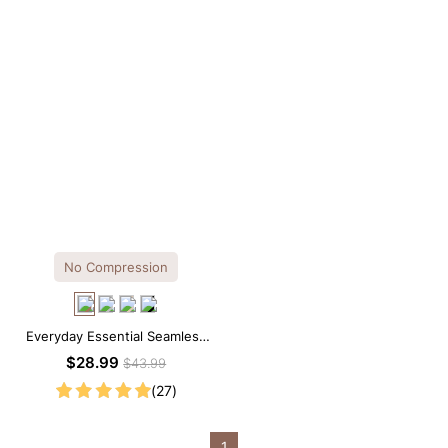
No Compression
Everyday Essential Seamless
Square Neck Thong Bodysuit
$28.99
$43.99
(27)
1