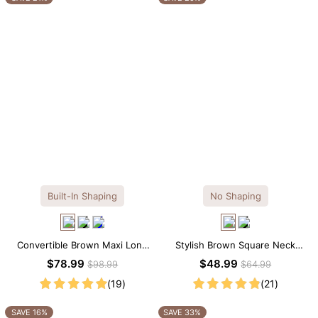
Built-In Shaping
No Shaping
Convertible Brown Maxi Long
Stylish Brown Square Neck
Sleeve Built-in Shapewear
Knee-Length Long Sleeve
$78.99
$48.99
$98.99
$64.99
Dress | 7-in-1 Look
Modal Dress
(19)
(21)
SAVE 16%
SAVE 33%