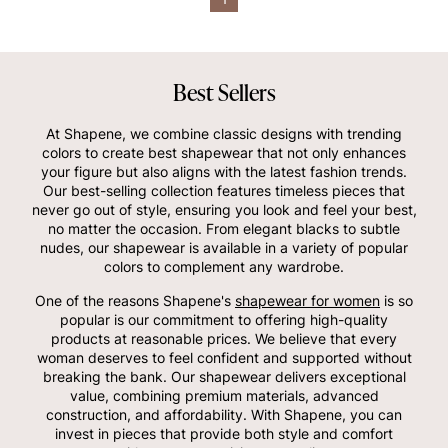
Best Sellers
At Shapene, we combine classic designs with trending
colors to create best shapewear that not only enhances
your figure but also aligns with the latest fashion trends.
Our best-selling collection features timeless pieces that
never go out of style, ensuring you look and feel your best,
no matter the occasion. From elegant blacks to subtle
nudes, our shapewear is available in a variety of popular
colors to complement any wardrobe.
One of the reasons Shapene's
shapewear for women
is so
popular is our commitment to offering high-quality
products at reasonable prices. We believe that every
woman deserves to feel confident and supported without
breaking the bank. Our shapewear delivers exceptional
value, combining premium materials, advanced
construction, and affordability. With Shapene, you can
invest in pieces that provide both style and comfort