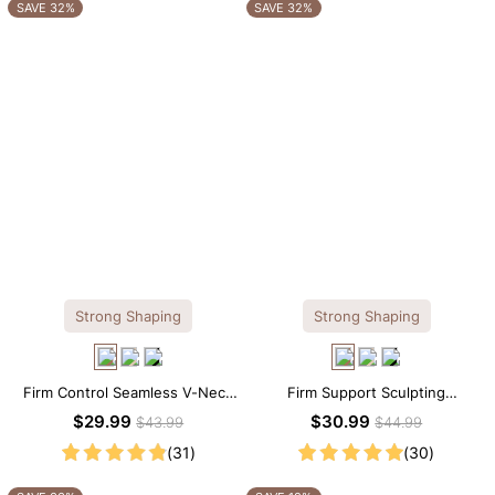
OTHERS ALSO BOUGHT
SAVE 32%
SAVE 32%
Strong Shaping
Strong Shaping
Firm Control Seamless V-Neck
Firm Support Sculpting
Mid Thigh Shapewear Bodysuit
Seamless V-neck Thong
$29.99
$30.99
$43.99
$44.99
Bodysuit
(31)
(30)