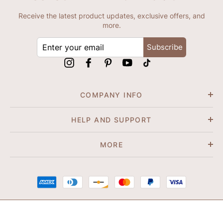
Receive the latest product updates, exclusive offers, and
more.
ENTER
Subscribe
YOUR
EMAIL
Instagram
Facebook
Pinterest
YouTube
tiktok
COMPANY INFO
HELP AND SUPPORT
MORE
© 2026 Shapene. All Rights Reserved.