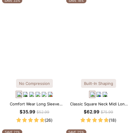
SAVE 33%
SAVE 18%
No Compression
Built-In Shaping
Comfort Wear Long Sleeve
Classic Square Neck Midi Long
Crew Neck Thong Bodysuit
Sleeve Dress with Built-in
$35.99
$62.99
$52.99
$75.99
Shapewear
(26)
(18)
SAVE 21%
SAVE 25%