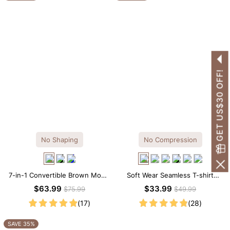
GET US$30 OFF!
No Shaping
No Compression
7-in-1 Convertible Brown Modal
Soft Wear Seamless T-shirt
Maxi Square Neck Long
Brief Bodysuit
$63.99
$33.99
$75.99
$49.99
Sleeves Dress
(17)
(28)
SAVE 35%