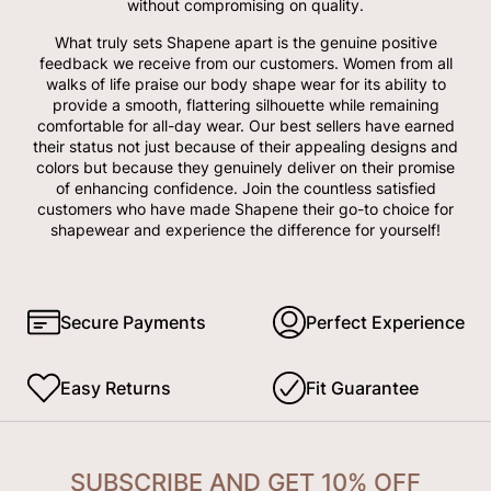
without compromising on quality.
What truly sets Shapene apart is the genuine positive
feedback we receive from our customers. Women from all
walks of life praise our body shape wear for its ability to
provide a smooth, flattering silhouette while remaining
comfortable for all-day wear. Our best sellers have earned
their status not just because of their appealing designs and
colors but because they genuinely deliver on their promise
of enhancing confidence. Join the countless satisfied
customers who have made Shapene their go-to choice for
shapewear and experience the difference for yourself!
Secure Payments
Perfect Experience
Easy Returns
Fit Guarantee
SUBSCRIBE AND GET 10% OFF