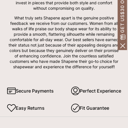
GET US$30 OFF!
invest in pieces that provide both style and comfort
without compromising on quality.
What truly sets Shapene apart is the genuine positive
feedback we receive from our customers. Women from all
walks of life praise our body shape wear for its ability to
provide a smooth, flattering silhouette while remaining
comfortable for all-day wear. Our best sellers have earned
their status not just because of their appealing designs and
colors but because they genuinely deliver on their promise
of enhancing confidence. Join the countless satisfied
customers who have made Shapene their go-to choice for
shapewear and experience the difference for yourself!
Secure Payments
Perfect Experience
Easy Returns
Fit Guarantee