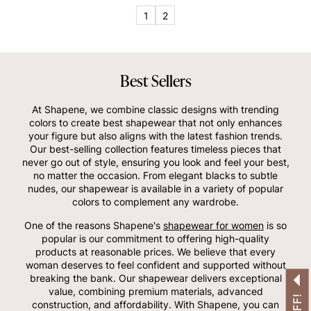
OTHERS ALSO BOUGHT
1
2
Best Sellers
At Shapene, we combine classic designs with trending
colors to create best shapewear that not only enhances
your figure but also aligns with the latest fashion trends.
Our best-selling collection features timeless pieces that
never go out of style, ensuring you look and feel your best,
no matter the occasion. From elegant blacks to subtle
nudes, our shapewear is available in a variety of popular
colors to complement any wardrobe.
One of the reasons Shapene's
shapewear for women
is so
popular is our commitment to offering high-quality
products at reasonable prices. We believe that every
woman deserves to feel confident and supported without
breaking the bank. Our shapewear delivers exceptional
value, combining premium materials, advanced
construction, and affordability. With Shapene, you can