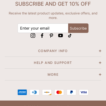
SUBSCRIBE AND GET 10% OFF
Receive the latest product updates, exclusive offers, and
more.
ENTER
Subscribe
YOUR
EMAIL
Instagram
Facebook
Pinterest
YouTube
tiktok
COMPANY INFO
HELP AND SUPPORT
MORE