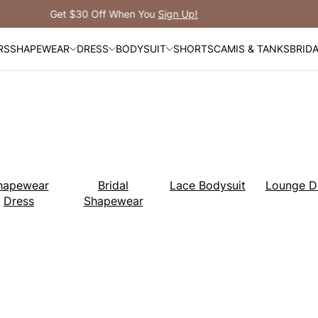
Free Shipping Over $99
RS
SHAPEWEAR
DRESS
BODYSUIT
SHORTS
CAMIS & TANKS
BRID
hapewear
Bridal
Lace Bodysuit
Lounge D
Dress
Shapewear