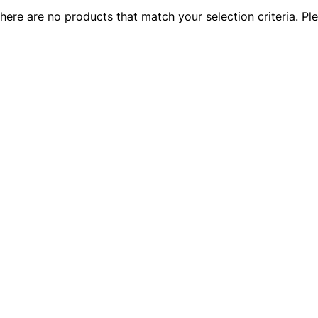
there are no products that match your selection criteria. Ple