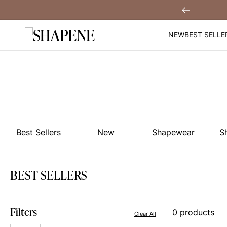
Skip
hen You
Sign Up!
Previous
to
content
NEW
BEST SELLE
Best Sellers
New
Shapewear
S
BEST SELLERS
Filters
0 products
Clear All