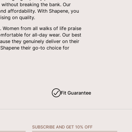
 without breaking the bank. Our
nd affordability. With Shapene, you
sing on quality.
 Women from all walks of life praise
omfortable for all-day wear. Our best
ause they genuinely deliver on their
Shapene their go-to choice for
Fit Guarantee
SUBSCRIBE AND GET 10% OFF