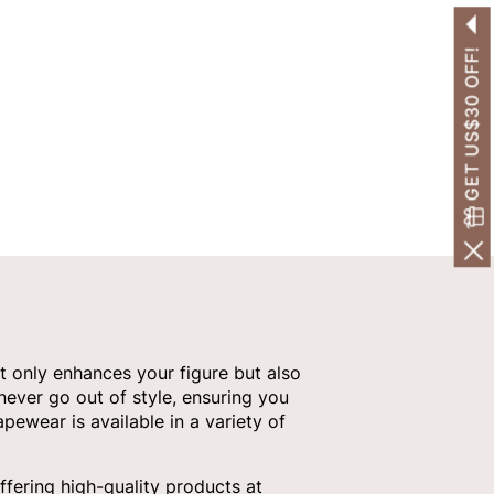
GET US$30 OFF!
t only enhances your figure but also
 never go out of style, ensuring you
pewear is available in a variety of
fering high-quality products at