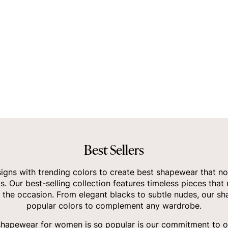
Best Sellers
gns with trending colors to create best shapewear that no
ds. Our best-selling collection features timeless pieces that
 the occasion. From elegant blacks to subtle nudes, our sha
popular colors to complement any wardrobe.
shapewear for women
is so popular is our commitment to of