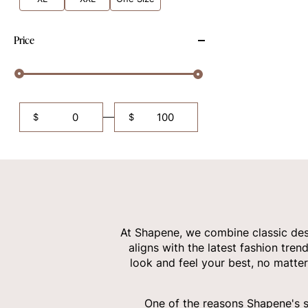
Price
$
$
At Shapene, we combine classic desi
aligns with the latest fashion tren
look and feel your best, no matter
One of the reasons Shapene's