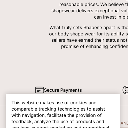
reasonable prices. We believe 
shapewear delivers exceptional val
can invest in p
What truly sets Shapene apart is th
our body shape wear for its ability 
sellers have earned their status no
promise of enhancing confiden
Secure Payments
This website makes use of cookies and
comparable tracking technologies to assist
with navigation, facilitate the provision of
feedback, analyze the use of products and
COMPANY INFO
HELP AN
services, support marketing and promotional