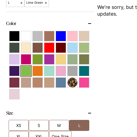
×
×
L
Lime Green
We're sorry, but 
updates.
Color
Size
XS
S
M
L
XL
XXL
One Size