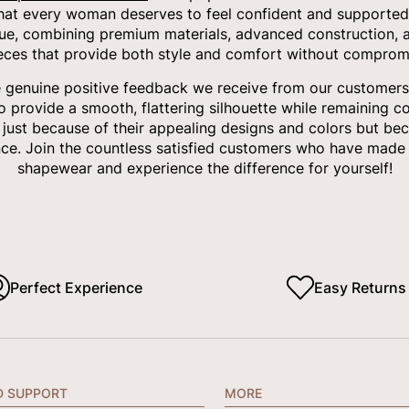
that every woman deserves to feel confident and supported
ue, combining premium materials, advanced construction, a
ieces that provide both style and comfort without compromi
e genuine positive feedback we receive from our customers.
to provide a smooth, flattering silhouette while remaining c
t just because of their appealing designs and colors but bec
ce. Join the countless satisfied customers who have made 
shapewear and experience the difference for yourself!
Perfect Experience
Easy Returns
D SUPPORT
MORE