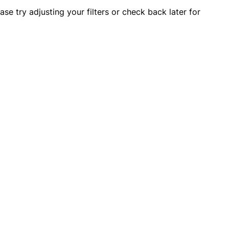
OTHERS ALSO BOUGHT
ase try adjusting your filters or check back later for