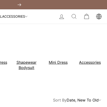
Built-In Dress
Next
My Bag:
0
item
Body Slimming Bodysuit
LOG IN
SEARCH
CART
AL
ACCESSORIES
Modal Dress
Wedding Shapewear
Christmas Party Dress
Tummy Control Bodysuit
White Lace Bodysuit
Sculpture Bodysuit
Your shopping bag is empty.
ress
Shapewear
Mini Dress
Accessories
Bodysuit
GO TO BEST SELLERS
GO TO NEW ARRIVAL
Sort By
Date, New To Old