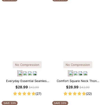
No Compression
No Compression
Everyday Essential Seamless
Comfort Square Neck Thong
Square Neck Thong Bodysuit
Bodysuit for Daily Wear
$28.99
$28.99
$43.99
$43.99
(27)
(22)
SAVE 33%
SAVE 33%