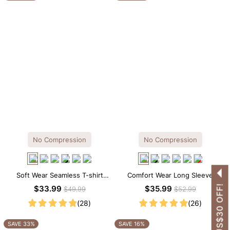
No Compression
No Compression
Soft Wear Seamless T-shirt
Comfort Wear Long Sleeve
Brief Bodysuit
Crew Neck Thong Bodysuit
GET US$30 OFF!
$33.99
$35.99
$49.99
$52.99
(28)
(26)
SAVE 33%
SAVE 16%