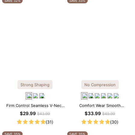
SAVE 32%
SAVE 33%
Strong Shaping
No Compression
Firm Control Seamless V-Neck
Comfort Wear Smooth
Mid Thigh Shapewear Bodysuit
Seamless T-shirt Brief Bodysuit
$29.99
$33.99
$43.99
$49.99
(31)
(30)
SAVE 35%
SAVE 35%