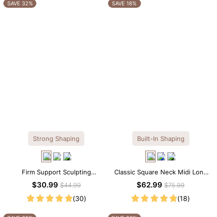
OTHERS ALSO BOUGHT
SAVE 32%
SAVE 18%
Strong Shaping
Built-In Shaping
Firm Support Sculpting
Classic Square Neck Midi Long
Seamless V-neck Thong
Sleeve Dress with Built-in
$30.99
$62.99
$44.99
$75.99
Bodysuit
Shapewear
(30)
(18)