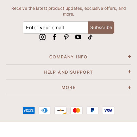
Receive the latest product updates, exclusive offers, and
more.
ENTER
Subscribe
YOUR
EMAIL
Instagram
Facebook
Pinterest
YouTube
tiktok
COMPANY INFO
HELP AND SUPPORT
MORE
© 2026 Shapene. All Rights Reserved.