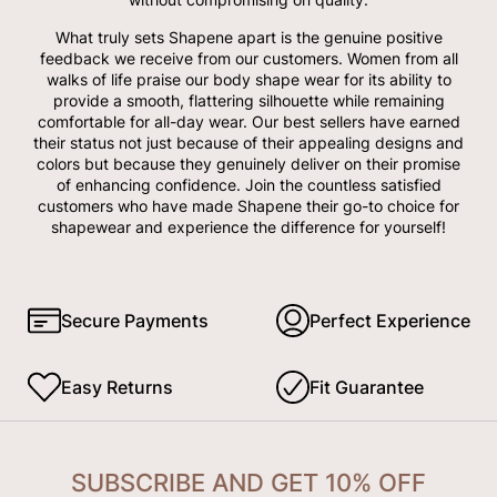
What truly sets Shapene apart is the genuine positive
feedback we receive from our customers. Women from all
walks of life praise our body shape wear for its ability to
provide a smooth, flattering silhouette while remaining
comfortable for all-day wear. Our best sellers have earned
their status not just because of their appealing designs and
colors but because they genuinely deliver on their promise
of enhancing confidence. Join the countless satisfied
customers who have made Shapene their go-to choice for
shapewear and experience the difference for yourself!
Secure Payments
Perfect Experience
Easy Returns
Fit Guarantee
SUBSCRIBE AND GET 10% OFF