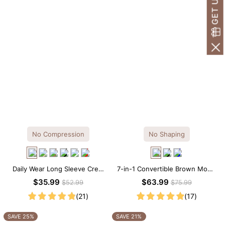
No Compression
No Shaping
Daily Wear Long Sleeve Crew
7-in-1 Convertible Brown Modal
Neck Thong Bodysuit
Maxi Square Neck Long
$35.99
$63.99
$52.99
$75.99
Sleeves Dress
(21)
(17)
SAVE 25%
SAVE 21%