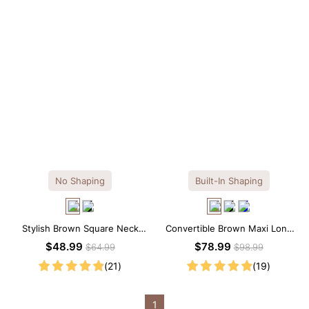
No Shaping
Built-In Shaping
Stylish Brown Square Neck
Convertible Brown Maxi Long
Knee-Length Long Sleeve
Sleeve Built-in Shapewear
$48.99
$78.99
$64.99
$98.99
Modal Dress
Dress | 7-in-1 Look
(21)
(19)
1