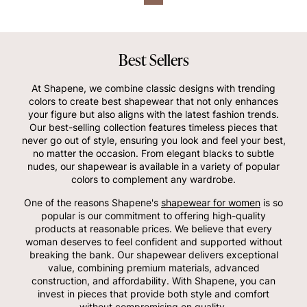
Best Sellers
At Shapene, we combine classic designs with trending
colors to create best shapewear that not only enhances
your figure but also aligns with the latest fashion trends.
Our best-selling collection features timeless pieces that
never go out of style, ensuring you look and feel your best,
no matter the occasion. From elegant blacks to subtle
nudes, our shapewear is available in a variety of popular
colors to complement any wardrobe.
One of the reasons Shapene's
shapewear for women
is so
popular is our commitment to offering high-quality
products at reasonable prices. We believe that every
woman deserves to feel confident and supported without
breaking the bank. Our shapewear delivers exceptional
value, combining premium materials, advanced
construction, and affordability. With Shapene, you can
invest in pieces that provide both style and comfort
without compromising on quality.