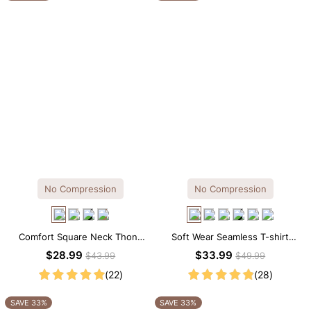
No Compression
No Compression
Comfort Square Neck Thong
Soft Wear Seamless T-shirt
Bodysuit for Daily Wear
Brief Bodysuit
$28.99
$33.99
$43.99
$49.99
(22)
(28)
SAVE 33%
SAVE 33%