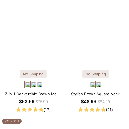
No Shaping
No Shaping
7-in-1 Convertible Brown Modal
Stylish Brown Square Neck
Maxi Square Neck Long
Knee-Length Long Sleeve
$63.99
$48.99
$75.99
$64.99
Sleeves Dress
Modal Dress
(17)
(21)
SAVE 21%