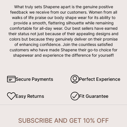
What truly sets Shapene apart is the genuine positive
feedback we receive from our customers. Women from all
walks of life praise our body shape wear for its ability to
provide a smooth, flattering silhouette while remaining
comfortable for all-day wear. Our best sellers have earned
their status not just because of their appealing designs and
colors but because they genuinely deliver on their promise
of enhancing confidence. Join the countless satisfied
customers who have made Shapene their go-to choice for
shapewear and experience the difference for yourself!
Secure Payments
Perfect Experience
Easy Returns
Fit Guarantee
SUBSCRIBE AND GET 10% OFF