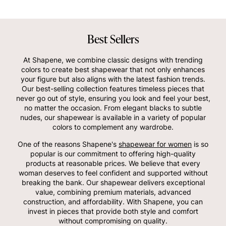
Best Sellers
At Shapene, we combine classic designs with trending
colors to create best shapewear that not only enhances
your figure but also aligns with the latest fashion trends.
Our best-selling collection features timeless pieces that
never go out of style, ensuring you look and feel your best,
no matter the occasion. From elegant blacks to subtle
nudes, our shapewear is available in a variety of popular
colors to complement any wardrobe.
One of the reasons Shapene's
shapewear for women
is so
popular is our commitment to offering high-quality
products at reasonable prices. We believe that every
woman deserves to feel confident and supported without
breaking the bank. Our shapewear delivers exceptional
value, combining premium materials, advanced
construction, and affordability. With Shapene, you can
invest in pieces that provide both style and comfort
without compromising on quality.