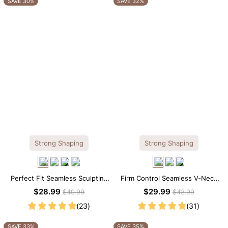
SAVE 30%
SAVE 32%
Strong Shaping
Strong Shaping
Perfect Fit Seamless Sculpting
Firm Control Seamless V-Neck
Brief Bodysuit
Mid Thigh Shapewear Bodysuit
$28.99
$29.99
$40.99
$43.99
(23)
(31)
SAVE 33%
SAVE 35%