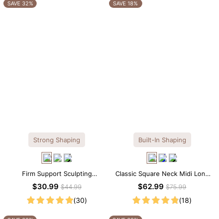
OTHERS ALSO BOUGHT
SAVE 32%
SAVE 18%
Strong Shaping
Built-In Shaping
Firm Support Sculpting
Classic Square Neck Midi Long
Seamless V-neck Thong
Sleeve Dress with Built-in
$30.99
$62.99
$44.99
$75.99
Bodysuit
Shapewear
(30)
(18)