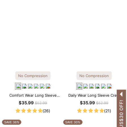
No Compression
No Compression
Comfort Wear Long Sleeve
Daily Wear Long Sleeve Crew
Crew Neck Thong Bodysuit
Neck Thong Bodysuit
GET US$30 OFF!
$35.99
$35.99
$52.99
$52.99
(26)
(21)
SAVE 36%
SAVE 30%