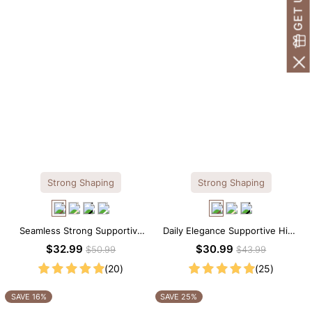
Strong Shaping
Strong Shaping
Seamless Strong Supportive
Daily Elegance Supportive High
Tee Scoop Neck Shapewear
Neck Brief Shapewear Bodysuit
$32.99
$30.99
$50.99
$43.99
Bodysuit
(20)
(25)
SAVE 16%
SAVE 25%