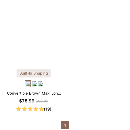
Built-In Shaping
Convertible Brown Maxi Long
Sleeve Built-in Shapewear
$78.99
$98.99
Dress | 7-in-1 Look
(19)
1