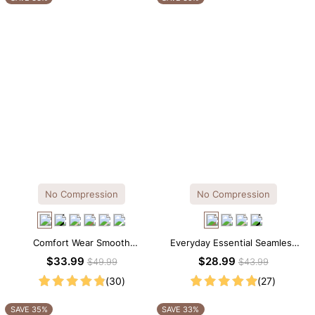
No Compression
No Compression
Comfort Wear Smooth
Everyday Essential Seamless
Seamless T-shirt Brief Bodysuit
Square Neck Thong Bodysuit
$33.99
$28.99
$49.99
$43.99
(30)
(27)
SAVE 35%
SAVE 33%