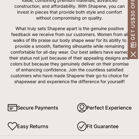
GET US$30 OFF!
value, combining premium materials, advanced
construction, and affordability. With Shapene, you can
invest in pieces that provide both style and comfort
without compromising on quality.
What truly sets Shapene apart is the genuine positive
feedback we receive from our customers. Women from all
walks of life praise our body shape wear for its ability to
provide a smooth, flattering silhouette while remaining
comfortable for all-day wear. Our best sellers have earned
their status not just because of their appealing designs and
colors but because they genuinely deliver on their promise
of enhancing confidence. Join the countless satisfied
customers who have made Shapene their go-to choice for
shapewear and experience the difference for yourself!
Secure Payments
Perfect Experience
Easy Returns
Fit Guarantee