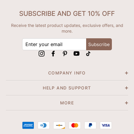
SUBSCRIBE AND GET 10% OFF
Receive the latest product updates, exclusive offers, and
more.
ENTER
Subscribe
YOUR
EMAIL
Instagram
Facebook
Pinterest
YouTube
tiktok
COMPANY INFO
HELP AND SUPPORT
MORE