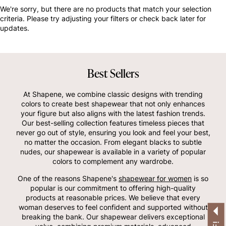
OTHERS ALSO BOUGHT
We're sorry, but there are no products that match your selection
criteria. Please try adjusting your filters or check back later for
updates.
Best Sellers
At Shapene, we combine classic designs with trending
colors to create best shapewear that not only enhances
your figure but also aligns with the latest fashion trends.
Our best-selling collection features timeless pieces that
never go out of style, ensuring you look and feel your best,
no matter the occasion. From elegant blacks to subtle
nudes, our shapewear is available in a variety of popular
colors to complement any wardrobe.
One of the reasons Shapene's
shapewear for women
is so
popular is our commitment to offering high-quality
products at reasonable prices. We believe that every
woman deserves to feel confident and supported without
breaking the bank. Our shapewear delivers exceptional