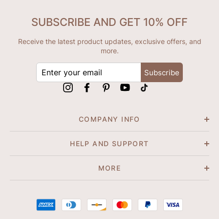
SUBSCRIBE AND GET 10% OFF
Receive the latest product updates, exclusive offers, and
more.
ENTER
Subscribe
YOUR
EMAIL
Instagram
Facebook
Pinterest
YouTube
tiktok
COMPANY INFO
HELP AND SUPPORT
MORE