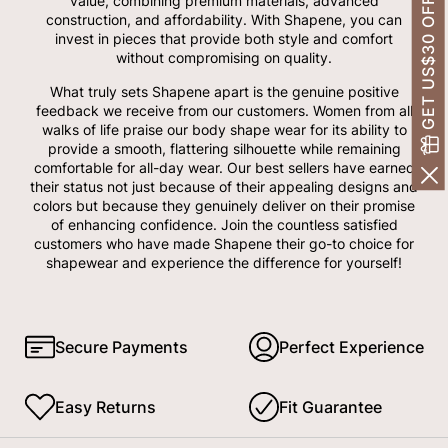
GET US$30 OFF!
value, combining premium materials, advanced
construction, and affordability. With Shapene, you can
invest in pieces that provide both style and comfort
without compromising on quality.
What truly sets Shapene apart is the genuine positive
feedback we receive from our customers. Women from all
walks of life praise our body shape wear for its ability to
provide a smooth, flattering silhouette while remaining
comfortable for all-day wear. Our best sellers have earned
their status not just because of their appealing designs and
colors but because they genuinely deliver on their promise
of enhancing confidence. Join the countless satisfied
customers who have made Shapene their go-to choice for
shapewear and experience the difference for yourself!
Secure Payments
Perfect Experience
Easy Returns
Fit Guarantee