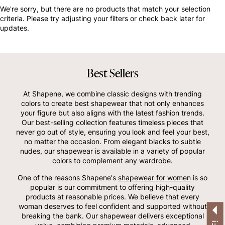
OTHERS ALSO BOUGHT
We're sorry, but there are no products that match your selection
criteria. Please try adjusting your filters or check back later for
updates.
Best Sellers
At Shapene, we combine classic designs with trending
colors to create best shapewear that not only enhances
your figure but also aligns with the latest fashion trends.
Our best-selling collection features timeless pieces that
never go out of style, ensuring you look and feel your best,
no matter the occasion. From elegant blacks to subtle
nudes, our shapewear is available in a variety of popular
colors to complement any wardrobe.
One of the reasons Shapene's
shapewear for women
is so
popular is our commitment to offering high-quality
products at reasonable prices. We believe that every
woman deserves to feel confident and supported without
breaking the bank. Our shapewear delivers exceptional