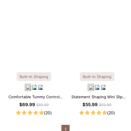
Built-In Shaping
Built-In Shaping
Comfortable Tummy Control
Statement Shaping Mini Slip
Maxi Slip Dress with Built-in
Dress with Built-in Shapewear
$69.99
$55.99
$85.99
$65.99
Shapewear
(20)
(20)
1