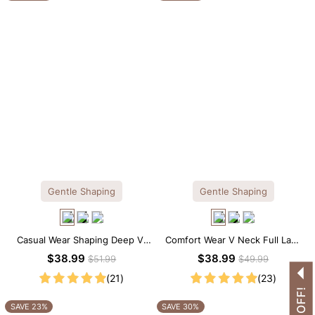
Gentle Shaping
Gentle Shaping
Casual Wear Shaping Deep V-
Comfort Wear V Neck Full Lace
Neck Lace Thong Bodysuit
Shaping Bodysuit
$38.99
$38.99
$51.99
$49.99
(21)
(23)
SAVE 23%
SAVE 30%