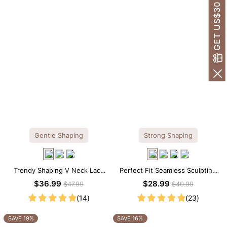
GET US$30 OFF!
Gentle Shaping
Strong Shaping
Trendy Shaping V Neck Lace
Perfect Fit Seamless Sculpting
Shapewear Bodysuit
Brief Bodysuit
$36.99
$28.99
$47.99
$40.99
(14)
(23)
SAVE 19%
SAVE 16%