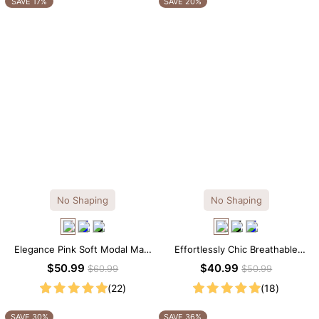
SAVE 17%
SAVE 20%
No Shaping
No Shaping
Elegance Pink Soft Modal Maxi
Effortlessly Chic Breathable
Slip Dress
Modal Midi Slip Dress
$50.99
$40.99
$60.99
$50.99
(22)
(18)
SAVE 30%
SAVE 36%