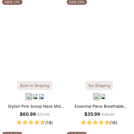
OTHERS ALSO BOUGHT
SAVE 17%
SAVE 29%
Built-In Shaping
No Shaping
Stylish Pink Scoop Neck Midi
Essential Piece Breathable
Dress with Built-in Shapewear
Modal Mini Slip Dress
$60.99
$35.99
$72.99
$49.99
(18)
(16)