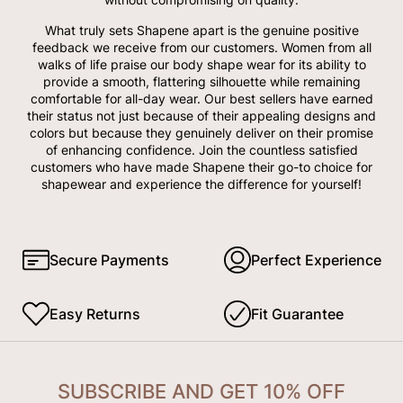
What truly sets Shapene apart is the genuine positive
feedback we receive from our customers. Women from all
walks of life praise our body shape wear for its ability to
provide a smooth, flattering silhouette while remaining
comfortable for all-day wear. Our best sellers have earned
their status not just because of their appealing designs and
colors but because they genuinely deliver on their promise
of enhancing confidence. Join the countless satisfied
customers who have made Shapene their go-to choice for
shapewear and experience the difference for yourself!
Secure Payments
Perfect Experience
Easy Returns
Fit Guarantee
SUBSCRIBE AND GET 10% OFF