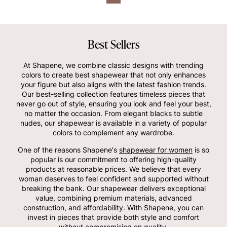
Best Sellers
At Shapene, we combine classic designs with trending
colors to create best shapewear that not only enhances
your figure but also aligns with the latest fashion trends.
Our best-selling collection features timeless pieces that
never go out of style, ensuring you look and feel your best,
no matter the occasion. From elegant blacks to subtle
nudes, our shapewear is available in a variety of popular
colors to complement any wardrobe.
One of the reasons Shapene's
shapewear for women
is so
popular is our commitment to offering high-quality
products at reasonable prices. We believe that every
woman deserves to feel confident and supported without
breaking the bank. Our shapewear delivers exceptional
value, combining premium materials, advanced
construction, and affordability. With Shapene, you can
invest in pieces that provide both style and comfort
without compromising on quality.