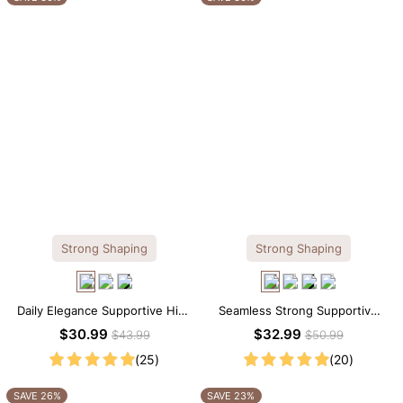
Strong Shaping
Strong Shaping
Daily Elegance Supportive High
Seamless Strong Supportive
Neck Brief Shapewear Bodysuit
Tee Scoop Neck Shapewear
$30.99
$32.99
$43.99
$50.99
Bodysuit
(25)
(20)
SAVE 26%
SAVE 23%