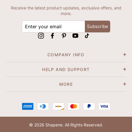
Receive the latest product updates, exclusive offers, and
more.
ENTER
Subscribe
YOUR
EMAIL
Instagram
Facebook
Pinterest
YouTube
tiktok
COMPANY INFO
HELP AND SUPPORT
MORE
© 2026 Shapene. All Rights Reserved.