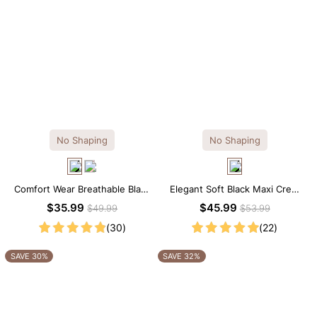
No Shaping
No Shaping
Comfort Wear Breathable Black
Elegant Soft Black Maxi Crew
Modal Mini Slip Dress
Collar Sleeveless Dress
$35.99
$45.99
$49.99
$53.99
(30)
(22)
SAVE 30%
SAVE 32%