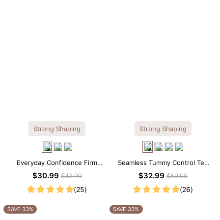
Strong Shaping
Strong Shaping
Everyday Confidence Firm
Seamless Tummy Control Tee
Control High Neck Brief
Scoop Neck Shapewear
$30.99
$32.99
$43.99
$50.99
Shapewear Bodysuit
Bodysuit
(25)
(26)
SAVE 33%
SAVE 33%