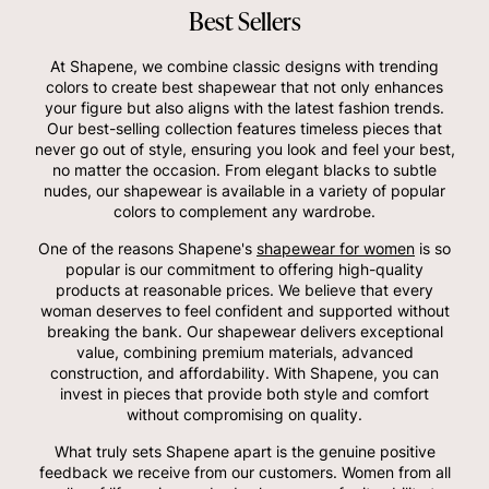
Best Sellers
At Shapene, we combine classic designs with trending
colors to create best shapewear that not only enhances
your figure but also aligns with the latest fashion trends.
Our best-selling collection features timeless pieces that
never go out of style, ensuring you look and feel your best,
no matter the occasion. From elegant blacks to subtle
nudes, our shapewear is available in a variety of popular
colors to complement any wardrobe.
One of the reasons Shapene's
shapewear for women
is so
popular is our commitment to offering high-quality
products at reasonable prices. We believe that every
woman deserves to feel confident and supported without
breaking the bank. Our shapewear delivers exceptional
value, combining premium materials, advanced
construction, and affordability. With Shapene, you can
invest in pieces that provide both style and comfort
without compromising on quality.
What truly sets Shapene apart is the genuine positive
feedback we receive from our customers. Women from all