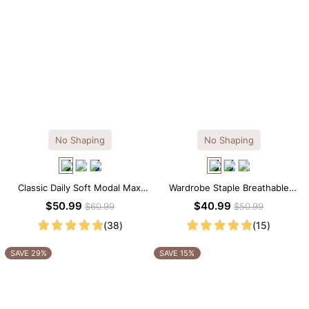
No Shaping
No Shaping
Classic Daily Soft Modal Maxi
Wardrobe Staple Breathable
Slip Dress
Black Modal Midi Slip Dress
$50.99
$40.99
$60.99
$50.99
(38)
(15)
SAVE 29%
SAVE 15%