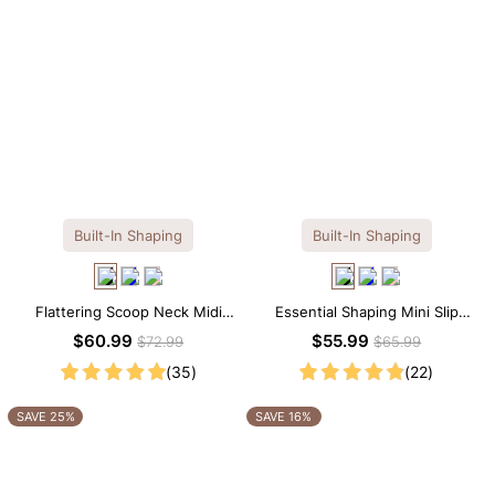
Built-In Shaping
Built-In Shaping
Flattering Scoop Neck Midi
Essential Shaping Mini Slip
Dress with Built-in Shapewear
Dress with Built-in Shapewear
$60.99
$55.99
$72.99
$65.99
(35)
(22)
SAVE 25%
SAVE 16%