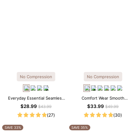
No Compression
No Compression
Everyday Essential Seamless
Comfort Wear Smooth
Square Neck Thong Bodysuit
Seamless T-shirt Brief Bodysuit
$28.99
$33.99
$43.99
$49.99
(27)
(30)
SAVE 33%
SAVE 35%