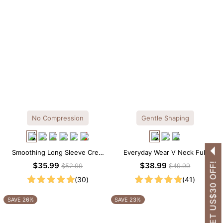
No Compression
Gentle Shaping
Smoothing Long Sleeve Crew
Everyday Wear V Neck Full
Neck Thong Bodysuit
Lace Shaping Bodysuit
GET US$30 OFF!
$35.99
$38.99
$52.99
$49.99
(30)
(41)
SAVE 26%
SAVE 23%