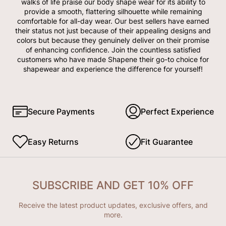
walks of life praise our body shape wear for its ability to
provide a smooth, flattering silhouette while remaining
comfortable for all-day wear. Our best sellers have earned
their status not just because of their appealing designs and
colors but because they genuinely deliver on their promise
of enhancing confidence. Join the countless satisfied
customers who have made Shapene their go-to choice for
shapewear and experience the difference for yourself!
Secure Payments
Perfect Experience
Easy Returns
Fit Guarantee
SUBSCRIBE AND GET 10% OFF
Receive the latest product updates, exclusive offers, and
more.