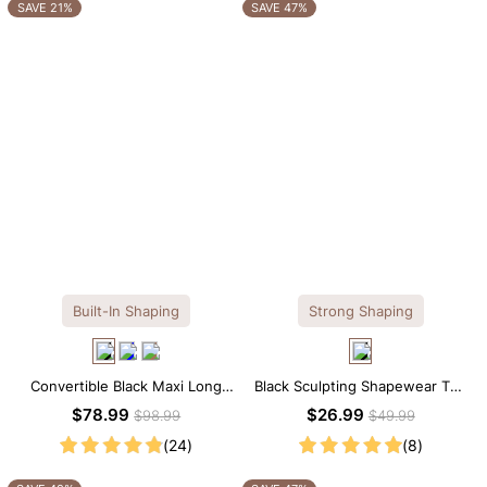
OTHERS ALSO BOUGHT
SAVE 21%
SAVE 47%
Built-In Shaping
Strong Shaping
Convertible Black Maxi Long
Black Sculpting Shapewear Tee
Sleeve Built-in Shapewear
– Tee Style with Scoop Neck &
$78.99
$26.99
$98.99
$49.99
Dress | 7-in-1 Look
Tummy Control
(24)
(8)