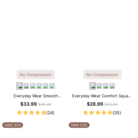
No Compression
No Compression
Everyday Wear Smooth
Everyday Wear Comfort Square
Seamless T-shirt Brief Bodysuit
Neck Thong Bodysuit
$33.99
$28.99
$49.99
$43.99
(24)
(35)
SAVE 33%
SAVE 23%