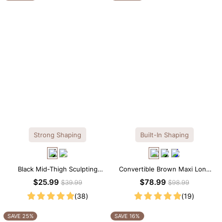
Strong Shaping
Built-In Shaping
Black Mid-Thigh Sculpting
Convertible Brown Maxi Long
Shorts – Full-Leg Compression
Sleeve Built-in Shapewear
$25.99
$78.99
$39.99
$98.99
with Waist Control
Dress | 7-in-1 Look
(38)
(19)
SAVE 25%
SAVE 16%