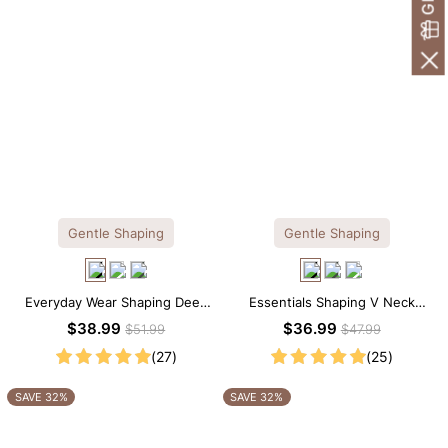
Gentle Shaping
Gentle Shaping
Everyday Wear Shaping Deep
Essentials Shaping V Neck
V-Neck Lace Thong Bodysuit
Lace Shapewear Bodysuit
$38.99
$36.99
$51.99
$47.99
(27)
(25)
SAVE 32%
SAVE 32%