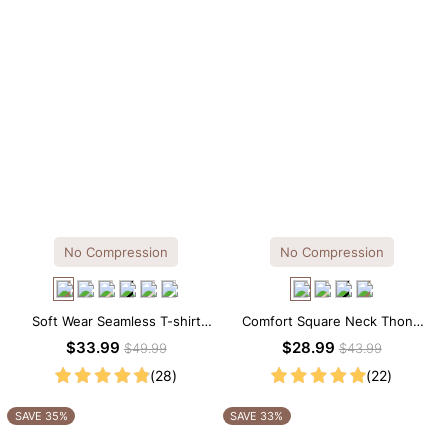
No Compression
No Compression
Soft Wear Seamless T-shirt
Comfort Square Neck Thong
Brief Bodysuit
Bodysuit for Daily Wear
$33.99
$28.99
$49.99
$43.99
(28)
(22)
SAVE 35%
SAVE 33%