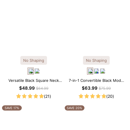
No Shaping
No Shaping
Versatile Black Square Neck
7-in-1 Convertible Black Modal
Long Sleeve Knee-Length
Maxi Square Neck Long
$48.99
$63.99
$64.99
$75.99
Dress
Sleeves Dress
(21)
(20)
SAVE 17%
SAVE 20%