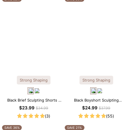
Strong Shaping
Strong Shaping
Black Brief Sculpting Shorts –
Black Boyshort Sculpting
High-Waist Fit with Tummy
Shorts – Waist-Defining Fit with
$23.99
$24.99
$34.99
$37.99
Smoothing
Smoothing Control
(3)
(55)
SAVE 36%
SAVE 21%