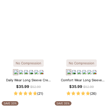
No Compression
No Compression
Daily Wear Long Sleeve Crew
Comfort Wear Long Sleeve
Neck Thong Bodysuit
Crew Neck Thong Bodysuit
$35.99
$35.99
$52.99
$52.99
(21)
(26)
SAVE 33%
SAVE 35%