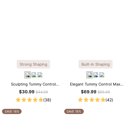
Strong Shaping
Built-In Shaping
Sculpting Tummy Control
Elegant Tummy Control Maxi
Seamless V-neck Thong
Slip Dress with Built-in
$30.99
$69.99
$44.99
$85.99
Bodysuit
Shapewear
(38)
(42)
SAVE 18%
SAVE 18%