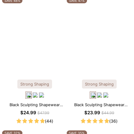
SAVE 48%
SAVE 47%
Strong Shaping
Strong Shaping
Black Sculpting Shapewear
Black Sculpting Shapewear
Tank Top – Wide Straps with
Cami – Scoop Neck with
$24.99
$23.99
$47.99
$44.99
Tummy Smoothing
Tummy Control
(44)
(36)
SAVE 32%
SAVE 35%