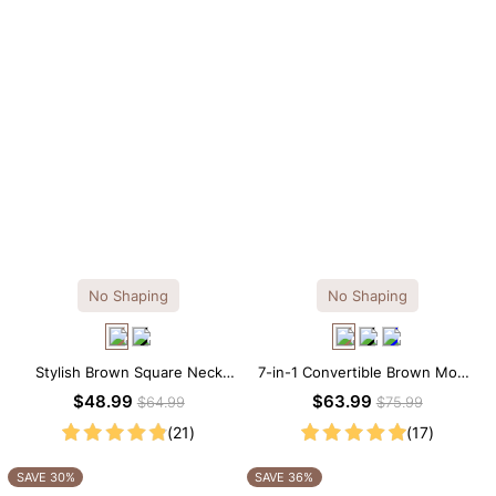
No Shaping
No Shaping
Stylish Brown Square Neck
7-in-1 Convertible Brown Modal
Knee-Length Long Sleeve
Maxi Square Neck Long
$48.99
$63.99
$64.99
$75.99
Modal Dress
Sleeves Dress
(21)
(17)
SAVE 30%
SAVE 36%