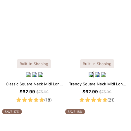
Built-In Shaping
Built-In Shaping
Classic Square Neck Midi Long
Trendy Square Neck Midi Long
Sleeve Dress with Built-in
Sleeve Dress with Built-in
$62.99
$62.99
$75.99
$75.99
Shapewear
Shapewear
(18)
(21)
SAVE 17%
SAVE 16%