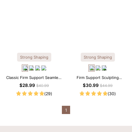
Strong Shaping
Strong Shaping
Classic Firm Support Seamless
Firm Support Sculpting
Sculpting Brief Bodysuit
Seamless V-neck Thong
$28.99
$30.99
$40.99
$44.99
Bodysuit
(29)
(30)
1