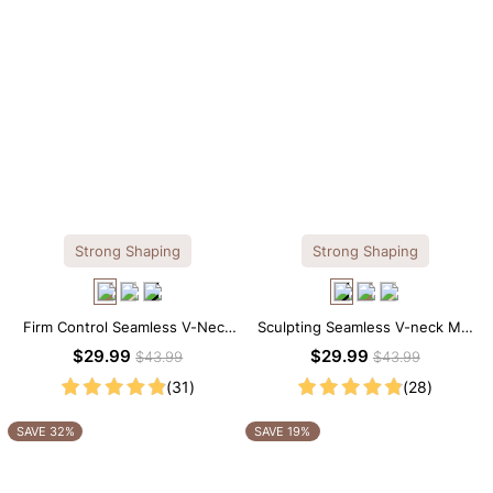
Strong Shaping
Strong Shaping
Firm Control Seamless V-Neck
Sculpting Seamless V-neck Mid
Mid Thigh Shapewear Bodysuit
Thigh Shapewear Bodysuit
$29.99
$29.99
$43.99
$43.99
(31)
(28)
SAVE 32%
SAVE 19%