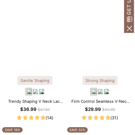
Gentle Shaping
Strong Shaping
Trendy Shaping V Neck Lace
Firm Control Seamless V-Neck
Shapewear Bodysuit
Mid Thigh Shapewear Bodysuit
$36.99
$29.99
$47.99
$43.99
(14)
(31)
SAVE 18%
SAVE 32%