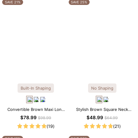
OTHERS ALSO BOUGHT
SAVE 21%
SAVE 25%
Built-In Shaping
No Shaping
Convertible Brown Maxi Long
Stylish Brown Square Neck
Sleeve Built-in Shapewear
Knee-Length Long Sleeve
$78.99
$48.99
$98.99
$64.99
Dress | 7-in-1 Look
Modal Dress
(19)
(21)