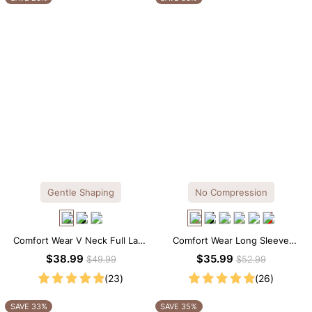
Gentle Shaping
No Compression
Comfort Wear V Neck Full Lace
Comfort Wear Long Sleeve
Shaping Bodysuit
Crew Neck Thong Bodysuit
$38.99
$35.99
$49.99
$52.99
(23)
(26)
SAVE 33%
SAVE 35%