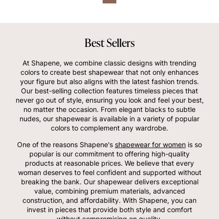
Best Sellers
At Shapene, we combine classic designs with trending
colors to create best shapewear that not only enhances
your figure but also aligns with the latest fashion trends.
Our best-selling collection features timeless pieces that
never go out of style, ensuring you look and feel your best,
no matter the occasion. From elegant blacks to subtle
nudes, our shapewear is available in a variety of popular
colors to complement any wardrobe.
One of the reasons Shapene's
shapewear for women
is so
popular is our commitment to offering high-quality
products at reasonable prices. We believe that every
woman deserves to feel confident and supported without
breaking the bank. Our shapewear delivers exceptional
value, combining premium materials, advanced
construction, and affordability. With Shapene, you can
invest in pieces that provide both style and comfort
without compromising on quality.