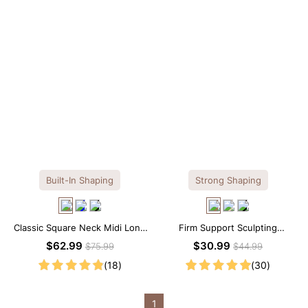
Built-In Shaping
Strong Shaping
Classic Square Neck Midi Long
Firm Support Sculpting
Sleeve Dress with Built-in
Seamless V-neck Thong
$62.99
$30.99
$75.99
$44.99
Shapewear
Bodysuit
(18)
(30)
1