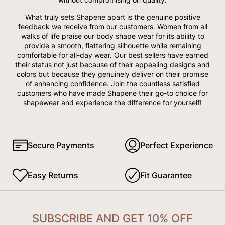
What truly sets Shapene apart is the genuine positive
feedback we receive from our customers. Women from all
walks of life praise our body shape wear for its ability to
provide a smooth, flattering silhouette while remaining
comfortable for all-day wear. Our best sellers have earned
their status not just because of their appealing designs and
colors but because they genuinely deliver on their promise
of enhancing confidence. Join the countless satisfied
customers who have made Shapene their go-to choice for
shapewear and experience the difference for yourself!
Secure Payments
Perfect Experience
Easy Returns
Fit Guarantee
SUBSCRIBE AND GET 10% OFF