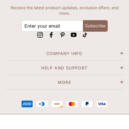
Receive the latest product updates, exclusive offers, and
more.
ENTER
Subscribe
YOUR
EMAIL
Instagram
Facebook
Pinterest
YouTube
tiktok
COMPANY INFO
HELP AND SUPPORT
MORE
© 2026 Shapene. All Rights Reserved.