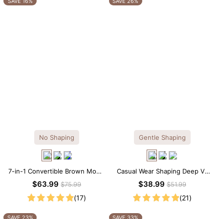
SAVE 16%
SAVE 26%
No Shaping
Gentle Shaping
7-in-1 Convertible Brown Modal
Casual Wear Shaping Deep V-
Maxi Square Neck Long
Neck Lace Thong Bodysuit
$63.99
$38.99
$75.99
$51.99
Sleeves Dress
(17)
(21)
SAVE 23%
SAVE 33%