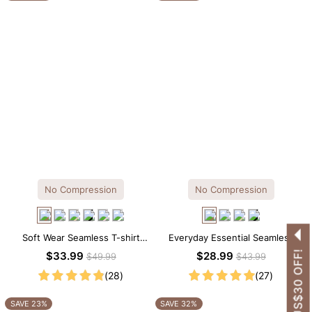
No Compression
No Compression
Soft Wear Seamless T-shirt
Everyday Essential Seamless
Brief Bodysuit
Square Neck Thong Bodysuit
GET US$30 OFF!
$33.99
$28.99
$49.99
$43.99
(28)
(27)
SAVE 23%
SAVE 32%