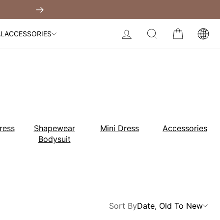
Built-In Dress
Next
My Bag:
0
item
Body Slimming Bodysuit
LOG IN
SEARCH
CART
AL
ACCESSORIES
Modal Dress
Wedding Shapewear
Christmas Party Dress
Tummy Control Bodysuit
White Lace Bodysuit
Sculpture Bodysuit
Your shopping bag is empty.
ress
Shapewear
Mini Dress
Accessories
Bodysuit
GO TO BEST SELLERS
GO TO NEW ARRIVAL
Sort By
Date, Old To New