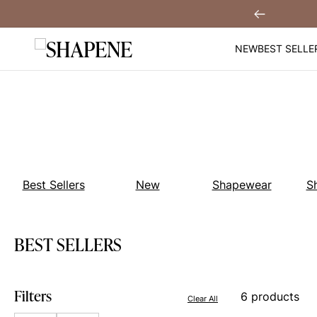
Skip
You
Sign Up!
Previous
to
content
NEW
BEST SELLE
Best Sellers
New
Shapewear
S
BEST SELLERS
Filters
6 products
Clear All