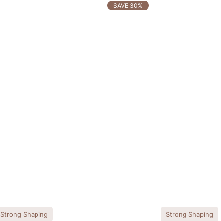
SAVE 30%
Strong Shaping
Strong Shaping