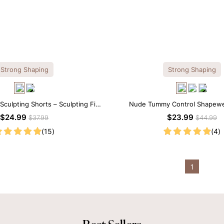
Strong Shaping
Strong Shaping
culpting Shorts – Sculpting Fit
Nude Tummy Control Shapewe
 Firm Tummy Support
Seamless Sculpting with Spagh
$24.99
$23.99
$37.99
$44.99
(15)
(4)
1