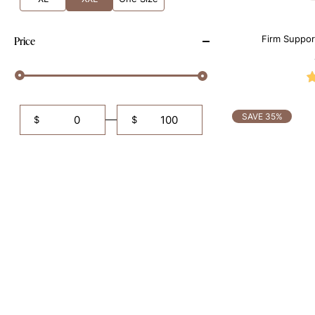
Firm Suppor
Price
Sh
SAVE 35%
$
$