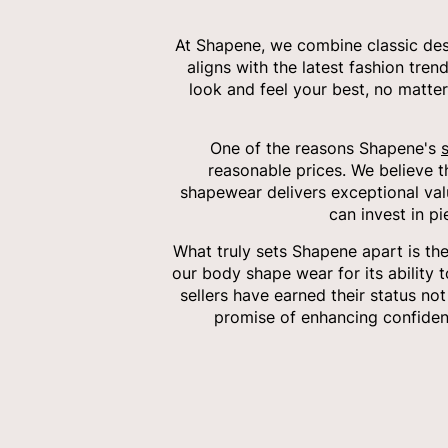
At Shapene, we combine classic desi
aligns with the latest fashion tren
look and feel your best, no matter
One of the reasons Shapene's
reasonable prices. We believe 
shapewear delivers exceptional val
can invest in p
What truly sets Shapene apart is th
our body shape wear for its ability 
sellers have earned their status no
promise of enhancing confiden