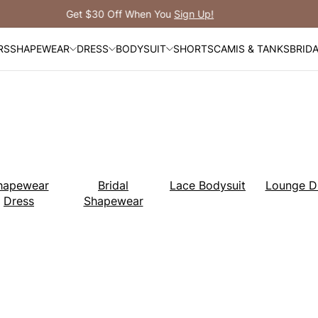
Free Shipping Over $99
RS
SHAPEWEAR
DRESS
BODYSUIT
SHORTS
CAMIS & TANKS
BRID
hapewear
Bridal
Lace Bodysuit
Lounge D
Dress
Shapewear