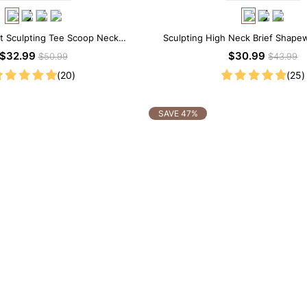
t Sculpting Tee Scoop Neck
Sculpting High Neck Brief Shape
apewear Bodysuit
$32.99
$30.99
$50.99
$43.99
(20)
(25)
SAVE 47%