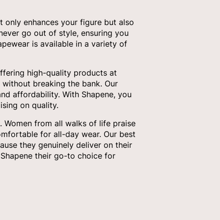
t only enhances your figure but also
 never go out of style, ensuring you
pewear is available in a variety of
fering high-quality products at
 without breaking the bank. Our
nd affordability. With Shapene, you
sing on quality.
 Women from all walks of life praise
omfortable for all-day wear. Our best
ause they genuinely deliver on their
Shapene their go-to choice for