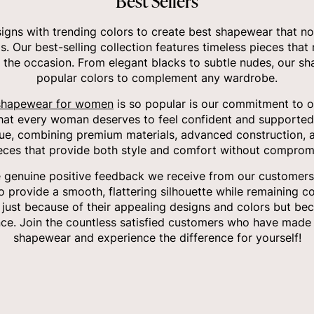
Best Sellers
gns with trending colors to create best shapewear that no
ds. Our best-selling collection features timeless pieces that
 the occasion. From elegant blacks to subtle nudes, our sha
popular colors to complement any wardrobe.
shapewear for women
is so popular is our commitment to of
that every woman deserves to feel confident and supported
ue, combining premium materials, advanced construction, a
ieces that provide both style and comfort without compromi
e genuine positive feedback we receive from our customers.
to provide a smooth, flattering silhouette while remaining c
t just because of their appealing designs and colors but bec
ce. Join the countless satisfied customers who have made 
shapewear and experience the difference for yourself!