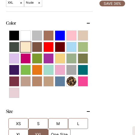
×
×
XXL
Nude
SAVE 36%
Color
Size
XS
S
M
L
XL
XXL
One Size