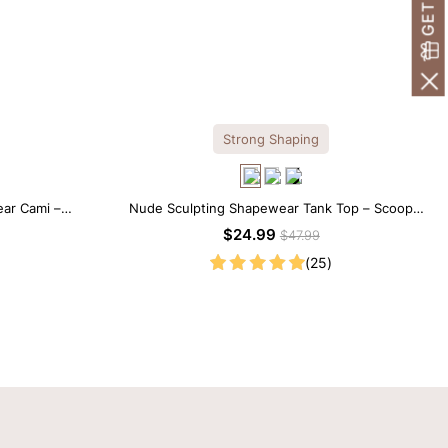
Strong Shaping
ar Cami –
Nude Sculpting Shapewear Tank Top – Scoop
etti Straps
Neck with Seamless Fit
$24.99
$47.99
(25)