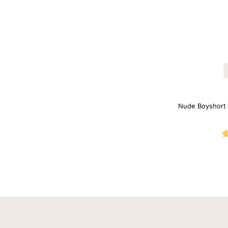
Nude Boyshort S
with