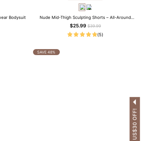
wear Bodysuit
Nude Mid-Thigh Sculpting Shorts – All-Around
Support with Slimming Effect
$25.99
$39.99
(5)
SAVE 48%
GET US$30 OFF!