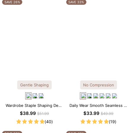
OTHERS ALSO BOUGHT
SAVE 26%
SAVE 33%
Gentle Shaping
No Compression
Wardrobe Staple Shaping Deep
Daily Wear Smooth Seamless T-
V-Neck Lace Thong Bodysuit
shirt Brief Bodysuit
$38.99
$33.99
$51.99
$49.99
(40)
(19)