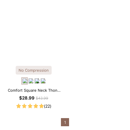
No Compression
Comfort Square Neck Thong
Bodysuit for Daily Wear
$28.99
$43.99
(22)
1