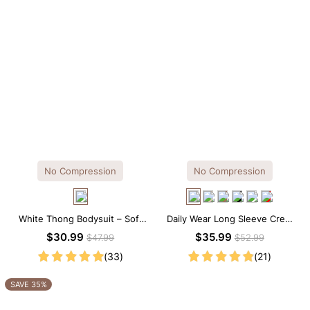
No Compression
No Compression
White Thong Bodysuit – Soft
Daily Wear Long Sleeve Crew
Stretch Fabric with Crew Collar
Neck Thong Bodysuit
$30.99
$35.99
$47.99
$52.99
(33)
(21)
SAVE 35%