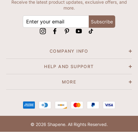
Receive the latest product updates, exclusive offers, and
more.
ENTER
Subscribe
YOUR
EMAIL
Instagram
Facebook
Pinterest
YouTube
tiktok
COMPANY INFO
HELP AND SUPPORT
MORE
© 2026 Shapene. All Rights Reserved.