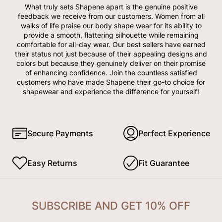
What truly sets Shapene apart is the genuine positive
feedback we receive from our customers. Women from all
walks of life praise our body shape wear for its ability to
provide a smooth, flattering silhouette while remaining
comfortable for all-day wear. Our best sellers have earned
their status not just because of their appealing designs and
colors but because they genuinely deliver on their promise
of enhancing confidence. Join the countless satisfied
customers who have made Shapene their go-to choice for
shapewear and experience the difference for yourself!
Secure Payments
Perfect Experience
Easy Returns
Fit Guarantee
SUBSCRIBE AND GET 10% OFF