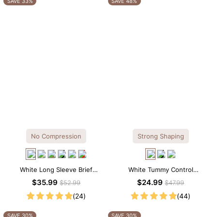
SAVE 33%
SAVE 48%
No Compression
Strong Shaping
White Long Sleeve Brief
White Tummy Control
Bodysuit – Soft Stretch Tee
Shapewear Tank Top –
$35.99
$24.99
$52.99
$47.99
Silhouette with All-Day Comfort
Sculpting Fit with Wide Straps
(24)
(44)
SAVE 30%
SAVE 30%