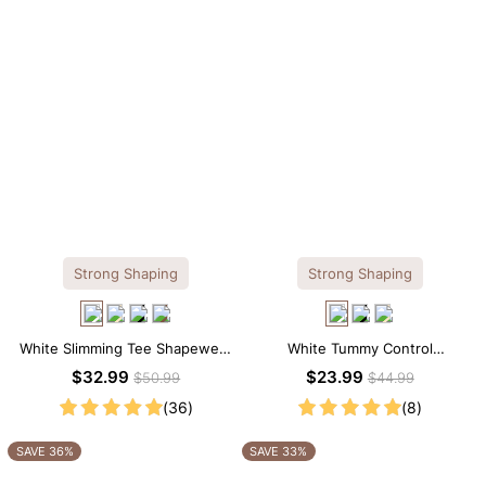
Strong Shaping
Strong Shaping
White Slimming Tee Shapewear
White Tummy Control
Bodysuit – Scoop Neck with
Shapewear Cami – Sculpting Fit
$32.99
$23.99
$50.99
$44.99
Gentle Sculpting
with Spaghetti Straps
(36)
(8)
SAVE 36%
SAVE 33%