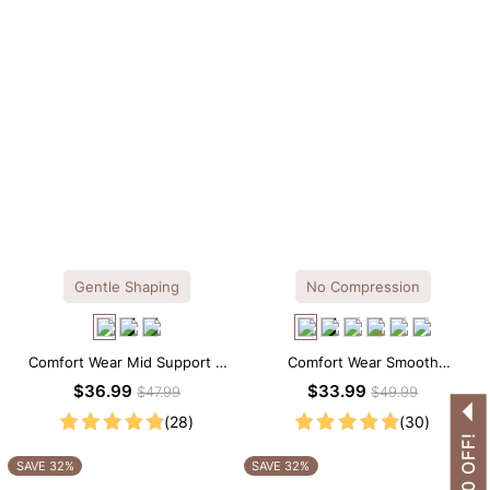
Gentle Shaping
No Compression
Comfort Wear Mid Support V
Comfort Wear Smooth
Neck Lace Shapewear Bodysuit
Seamless T-shirt Brief Bodysuit
$36.99
$33.99
$47.99
$49.99
(28)
(30)
SAVE 32%
SAVE 32%