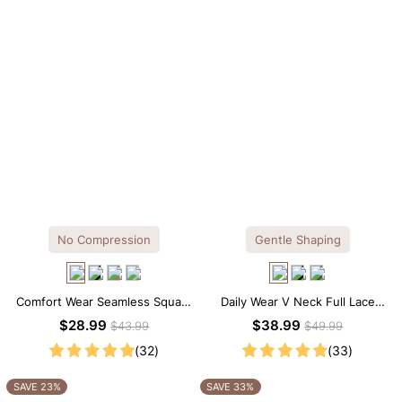
No Compression
Gentle Shaping
Comfort Wear Seamless Square
Daily Wear V Neck Full Lace
Neck Thong Bodysuit
Shaping Bodysuit
$28.99
$38.99
$43.99
$49.99
(32)
(33)
SAVE 23%
SAVE 33%