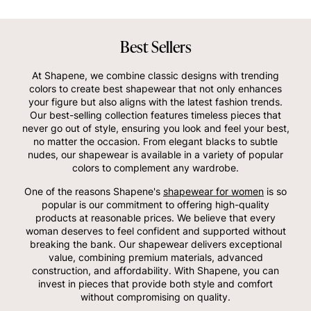
Best Sellers
At Shapene, we combine classic designs with trending
colors to create best shapewear that not only enhances
your figure but also aligns with the latest fashion trends.
Our best-selling collection features timeless pieces that
never go out of style, ensuring you look and feel your best,
no matter the occasion. From elegant blacks to subtle
nudes, our shapewear is available in a variety of popular
colors to complement any wardrobe.
One of the reasons Shapene's
shapewear for women
is so
popular is our commitment to offering high-quality
products at reasonable prices. We believe that every
woman deserves to feel confident and supported without
breaking the bank. Our shapewear delivers exceptional
value, combining premium materials, advanced
construction, and affordability. With Shapene, you can
invest in pieces that provide both style and comfort
without compromising on quality.