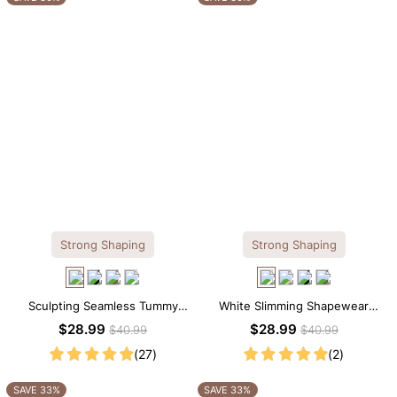
Strong Shaping
Strong Shaping
Sculpting Seamless Tummy
White Slimming Shapewear
Control Brief Bodysuit
Bodysuit – Firm Tummy Control
$28.99
$28.99
$40.99
$40.99
with Spaghetti Strap
(27)
(2)
SAVE 33%
SAVE 33%