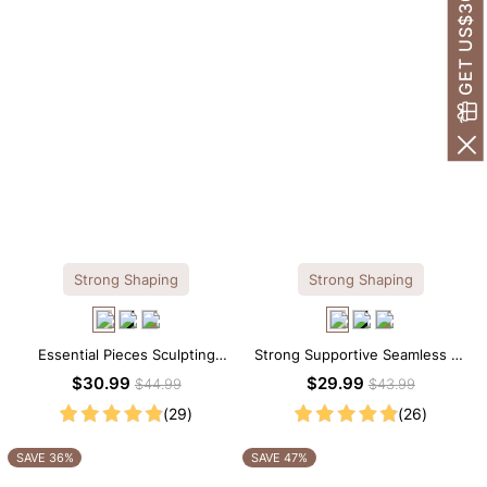
GET US$30 OFF!
Strong Shaping
Strong Shaping
Essential Pieces Sculpting
Strong Supportive Seamless V-
Seamless V-neck Thong
Neck Mid Thigh Shapewear
$30.99
$29.99
$44.99
$43.99
Bodysuit
Bodysuit
(29)
(26)
SAVE 36%
SAVE 47%