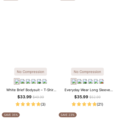
No Compression
No Compression
White Brief Bodysuit – T-Shirt
Everyday Wear Long Sleeve
Silhouette with Soft Stretch
Crew Neck Thong Bodysuit
$33.99
$35.99
$49.99
$52.99
Comfort
(3)
(21)
SAVE 35%
SAVE 23%