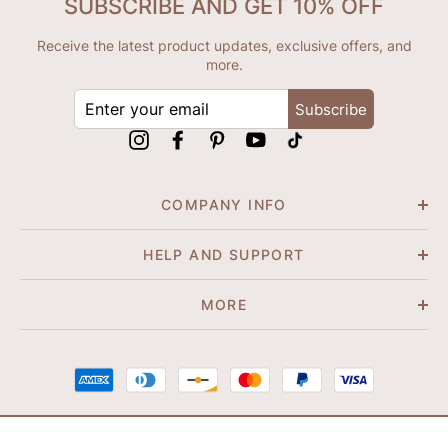
SUBSCRIBE AND GET 10% OFF
Receive the latest product updates, exclusive offers, and
more.
ENTER
Subscribe
YOUR
EMAIL
Instagram
Facebook
Pinterest
YouTube
tiktok
COMPANY INFO
HELP AND SUPPORT
MORE
© 2026 Shapene. All Rights Reserved.