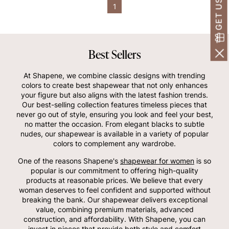
1
Best Sellers
At Shapene, we combine classic designs with trending
colors to create best shapewear that not only enhances
your figure but also aligns with the latest fashion trends.
Our best-selling collection features timeless pieces that
never go out of style, ensuring you look and feel your best,
no matter the occasion. From elegant blacks to subtle
nudes, our shapewear is available in a variety of popular
colors to complement any wardrobe.
One of the reasons Shapene's
shapewear for women
is so
popular is our commitment to offering high-quality
products at reasonable prices. We believe that every
woman deserves to feel confident and supported without
breaking the bank. Our shapewear delivers exceptional
value, combining premium materials, advanced
construction, and affordability. With Shapene, you can
invest in pieces that provide both style and comfort