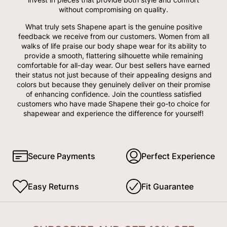
without compromising on quality.
What truly sets Shapene apart is the genuine positive
feedback we receive from our customers. Women from all
walks of life praise our body shape wear for its ability to
provide a smooth, flattering silhouette while remaining
comfortable for all-day wear. Our best sellers have earned
their status not just because of their appealing designs and
colors but because they genuinely deliver on their promise
of enhancing confidence. Join the countless satisfied
customers who have made Shapene their go-to choice for
shapewear and experience the difference for yourself!
Secure Payments
Perfect Experience
Easy Returns
Fit Guarantee