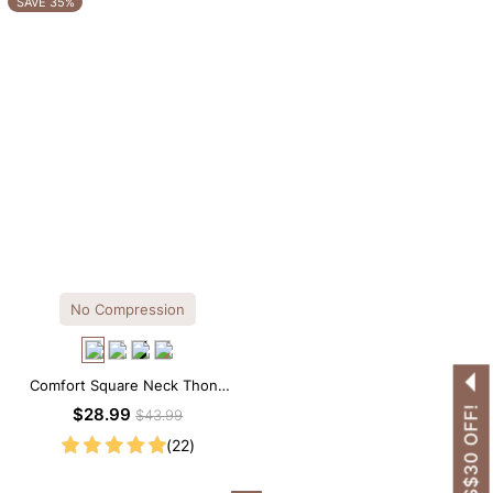
SAVE 35%
No Compression
Comfort Square Neck Thong
Bodysuit for Daily Wear
GET US$30 OFF!
$28.99
$43.99
(22)