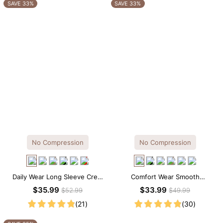
OTHERS ALSO BOUGHT
SAVE 33%
SAVE 33%
No Compression
No Compression
Daily Wear Long Sleeve Crew
Comfort Wear Smooth
Neck Thong Bodysuit
Seamless T-shirt Brief Bodysuit
$35.99
$33.99
$52.99
$49.99
(21)
(30)