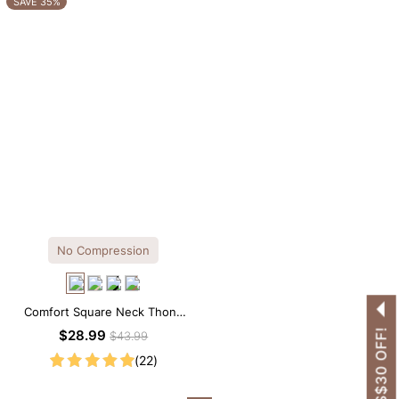
SAVE 35%
No Compression
Comfort Square Neck Thong
Bodysuit for Daily Wear
GET US$30 OFF!
$28.99
$43.99
(22)