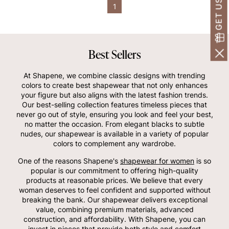
1
Best Sellers
At Shapene, we combine classic designs with trending
colors to create best shapewear that not only enhances
your figure but also aligns with the latest fashion trends.
Our best-selling collection features timeless pieces that
never go out of style, ensuring you look and feel your best,
no matter the occasion. From elegant blacks to subtle
nudes, our shapewear is available in a variety of popular
colors to complement any wardrobe.
One of the reasons Shapene's
shapewear for women
is so
popular is our commitment to offering high-quality
products at reasonable prices. We believe that every
woman deserves to feel confident and supported without
breaking the bank. Our shapewear delivers exceptional
value, combining premium materials, advanced
construction, and affordability. With Shapene, you can
invest in pieces that provide both style and comfort