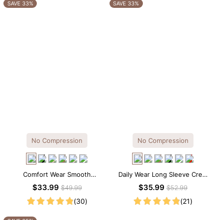
OTHERS ALSO BOUGHT
SAVE 33%
SAVE 33%
No Compression
No Compression
Comfort Wear Smooth
Daily Wear Long Sleeve Crew
Seamless T-shirt Brief Bodysuit
Neck Thong Bodysuit
$33.99
$35.99
$49.99
$52.99
(30)
(21)