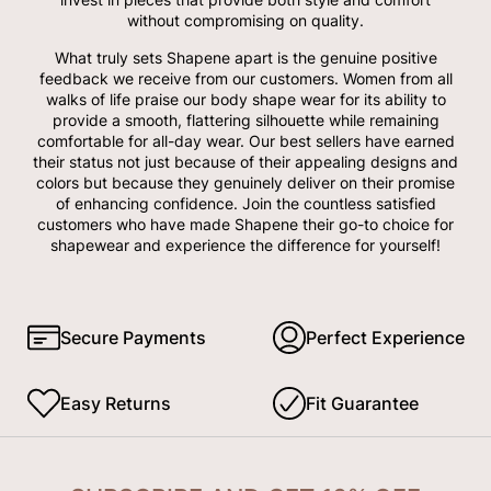
without compromising on quality.
What truly sets Shapene apart is the genuine positive
feedback we receive from our customers. Women from all
walks of life praise our body shape wear for its ability to
provide a smooth, flattering silhouette while remaining
comfortable for all-day wear. Our best sellers have earned
their status not just because of their appealing designs and
colors but because they genuinely deliver on their promise
of enhancing confidence. Join the countless satisfied
customers who have made Shapene their go-to choice for
shapewear and experience the difference for yourself!
Secure Payments
Perfect Experience
Easy Returns
Fit Guarantee