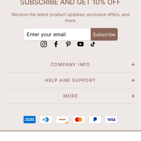
SUBSCRIBE AND GET 10% OFF
Receive the latest product updates, exclusive offers, and
more.
ENTER
Subscribe
YOUR
EMAIL
Instagram
Facebook
Pinterest
YouTube
tiktok
COMPANY INFO
HELP AND SUPPORT
MORE
© 2026 Shapene. All Rights Reserved.