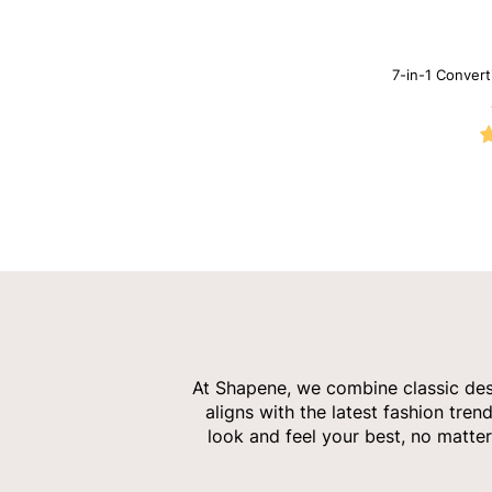
7-in-1 Conver
Neck
At Shapene, we combine classic desi
aligns with the latest fashion tren
look and feel your best, no matter