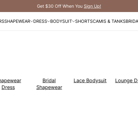
Free Shipping
RS
SHAPEWEAR
DRESS
BODYSUIT
SHORTS
CAMIS & TANKS
BRID
hapewear
Bridal
Lace Bodysuit
Lounge D
Dress
Shapewear