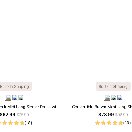
Built-In Shaping
Built-In Shaping
eck Midi Long Sleeve Dress with
Convertible Brown Maxi Long Sle
uilt-in Shapewear
Shapewear Dress | 7-in-1
$62.99
$78.99
$75.99
$98.99
(18)
(19)