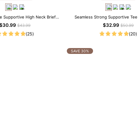
ce Supportive High Neck Brief
Seamless Strong Supportive Te
apewear Bodysuit
Shapewear Bodysuit
$30.99
$32.99
$43.99
$50.99
(25)
(20)
SAVE 30%