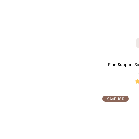
Firm Support S
SAVE 18%