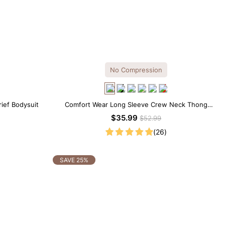
No Compression
rief Bodysuit
Comfort Wear Long Sleeve Crew Neck Thong
Bodysuit
$35.99
$52.99
(26)
SAVE 25%