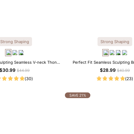
Strong Shaping
Strong Shaping
culpting Seamless V-neck Thong
Perfect Fit Seamless Sculpting B
Bodysuit
$30.99
$28.99
$44.99
$40.99
(30)
(23)
SAVE 21%