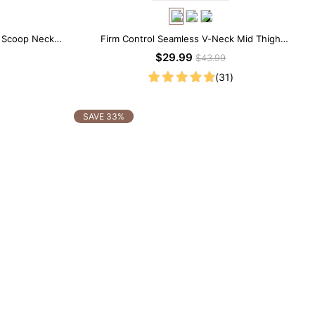
e Scoop Neck
Firm Control Seamless V-Neck Mid Thigh
Shapewear Bodysuit
$29.99
$43.99
(31)
SAVE 33%