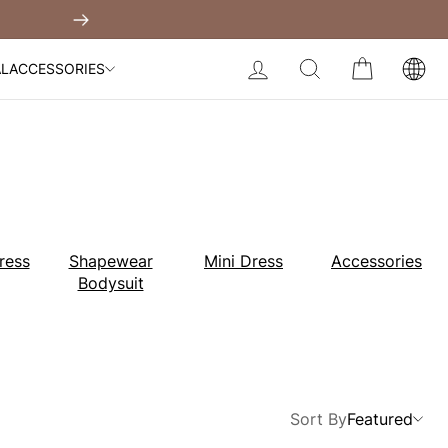
Built-In Dress
 Over $99
Next
My Bag:
0
item
Body Slimming Bodysuit
LOG IN
SEARCH
CART
AL
ACCESSORIES
Modal Dress
Wedding Shapewear
Christmas Party Dress
Tummy Control Bodysuit
White Lace Bodysuit
Sculpture Bodysuit
Your shopping bag is empty.
ress
Shapewear
Mini Dress
Accessories
Bodysuit
GO TO BEST SELLERS
GO TO NEW ARRIVAL
Sort By
Featured