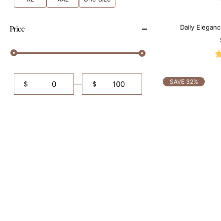
Daily Elegan
Price
Sh
SAVE 32%
$
$