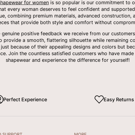
shapewear for women
is so popular is our commitment to of
that every woman deserves to feel confident and supported
ue, combining premium materials, advanced construction, a
ieces that provide both style and comfort without compromi
e genuine positive feedback we receive from our customers.
to provide a smooth, flattering silhouette while remaining c
t just because of their appealing designs and colors but bec
ce. Join the countless satisfied customers who have made 
shapewear and experience the difference for yourself!
Perfect Experience
Easy Returns
D SUPPORT
MORE