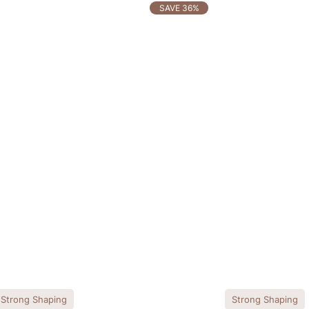
SAVE 36%
Strong Shaping
Strong Shaping