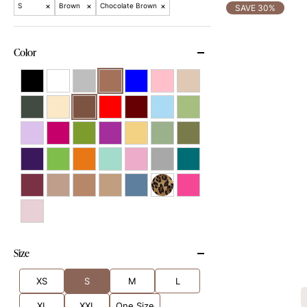
×
×
×
S
Brown
Chocolate Brown
SAVE 30%
Color
Size
XS
S
M
L
XL
XXL
One Size