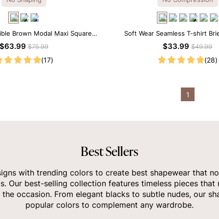
tible Brown Modal Maxi Square
Soft Wear Seamless T-shirt Bri
 Long Sleeves Dress
$63.99
$33.99
$75.99
$49.99
(17)
(28)
1
Best Sellers
gns with trending colors to create best shapewear that no
ds. Our best-selling collection features timeless pieces that
 the occasion. From elegant blacks to subtle nudes, our sha
popular colors to complement any wardrobe.