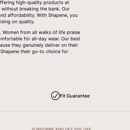
fering high-quality products at
 without breaking the bank. Our
nd affordability. With Shapene, you
sing on quality.
 Women from all walks of life praise
omfortable for all-day wear. Our best
ause they genuinely deliver on their
Shapene their go-to choice for
Fit Guarantee
SUBSCRIBE AND GET 10% OFF