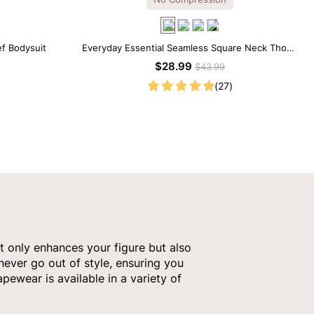
ef Bodysuit
Everyday Essential Seamless Square Neck Thong
Bodysuit
$28.99
$43.99
(27)
t only enhances your figure but also
 never go out of style, ensuring you
pewear is available in a variety of