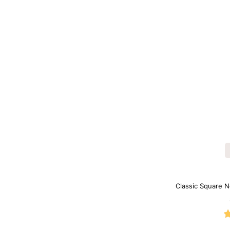
Classic Square N
B