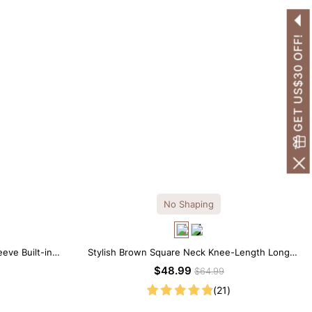
GET US$30 OFF!
No Shaping
eve Built-in
Stylish Brown Square Neck Knee-Length Long
 Look
Sleeve Modal Dress
$48.99
$64.99
(21)