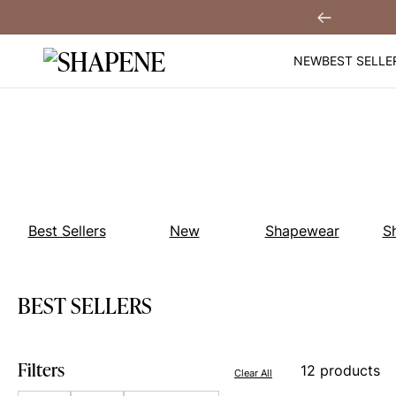
Skip
Get $30 Off When You
Sign Up!
Previous
to
content
NEW
BEST SELLE
Best Sellers
New
Shapewear
S
BEST SELLERS
Filters
12 products
Clear All