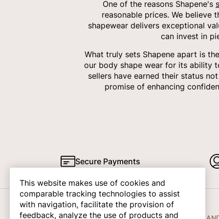
One of the reasons Shapene's
reasonable prices. We believe 
shapewear delivers exceptional val
can invest in p
What truly sets Shapene apart is th
our body shape wear for its ability 
sellers have earned their status no
promise of enhancing confiden
Secure Payments
This website makes use of cookies and
comparable tracking technologies to assist
with navigation, facilitate the provision of
feedback, analyze the use of products and
COMPANY INFO
HELP AN