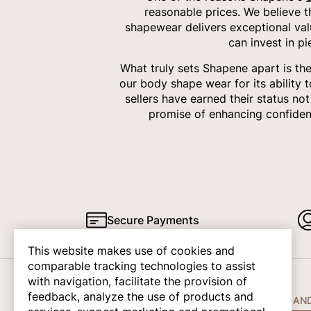
reasonable prices. We believe 
shapewear delivers exceptional val
can invest in p
What truly sets Shapene apart is th
our body shape wear for its ability 
sellers have earned their status no
promise of enhancing confiden
Secure Payments
This website makes use of cookies and
comparable tracking technologies to assist
with navigation, facilitate the provision of
feedback, analyze the use of products and
COMPANY INFO
HELP AN