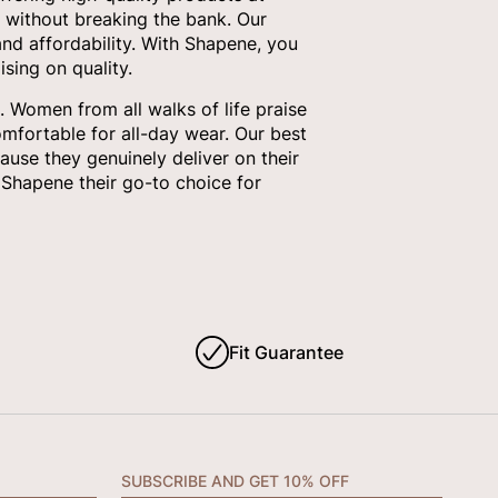
 without breaking the bank. Our
nd affordability. With Shapene, you
sing on quality.
 Women from all walks of life praise
omfortable for all-day wear. Our best
ause they genuinely deliver on their
Shapene their go-to choice for
Fit Guarantee
SUBSCRIBE AND GET 10% OFF