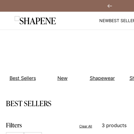
Skip
Get $30 Off When You
Sign Up!
Previous
to
content
NEW
BEST SELLE
Best Sellers
New
Shapewear
S
BEST SELLERS
Filters
3 products
Clear All