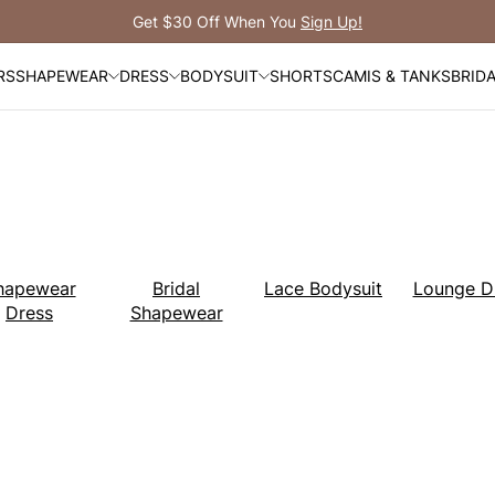
Free 
RS
SHAPEWEAR
DRESS
BODYSUIT
SHORTS
CAMIS & TANKS
BRID
hapewear
Bridal
Lace Bodysuit
Lounge D
Dress
Shapewear