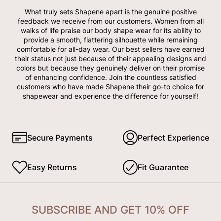
What truly sets Shapene apart is the genuine positive
feedback we receive from our customers. Women from all
walks of life praise our body shape wear for its ability to
provide a smooth, flattering silhouette while remaining
comfortable for all-day wear. Our best sellers have earned
their status not just because of their appealing designs and
colors but because they genuinely deliver on their promise
of enhancing confidence. Join the countless satisfied
customers who have made Shapene their go-to choice for
shapewear and experience the difference for yourself!
Secure Payments
Perfect Experience
Easy Returns
Fit Guarantee
SUBSCRIBE AND GET 10% OFF