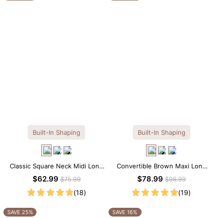
Built-In Shaping
Built-In Shaping
Classic Square Neck Midi Long
Convertible Brown Maxi Long
Sleeve Dress with Built-in
Sleeve Built-in Shapewear
$62.99
$78.99
$75.99
$98.99
Shapewear
Dress | 7-in-1 Look
(18)
(19)
SAVE 25%
SAVE 16%