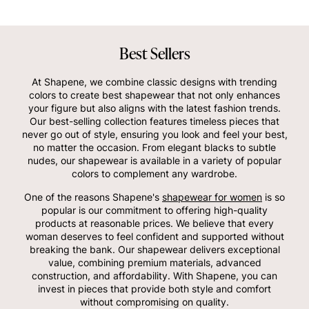
Best Sellers
At Shapene, we combine classic designs with trending
colors to create best shapewear that not only enhances
your figure but also aligns with the latest fashion trends.
Our best-selling collection features timeless pieces that
never go out of style, ensuring you look and feel your best,
no matter the occasion. From elegant blacks to subtle
nudes, our shapewear is available in a variety of popular
colors to complement any wardrobe.
One of the reasons Shapene's
shapewear for women
is so
popular is our commitment to offering high-quality
products at reasonable prices. We believe that every
woman deserves to feel confident and supported without
breaking the bank. Our shapewear delivers exceptional
value, combining premium materials, advanced
construction, and affordability. With Shapene, you can
invest in pieces that provide both style and comfort
without compromising on quality.