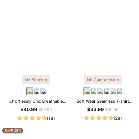
No Shaping
No Compression
Effortlessly Chic Breathable
Soft Wear Seamless T-shirt
Modal Midi Slip Dress
Brief Bodysuit
$40.99
$33.99
$50.99
$49.99
(18)
(28)
SAVE 35%