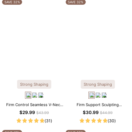
OTHERS ALSO BOUGHT
SAVE 32%
SAVE 32%
Strong Shaping
Strong Shaping
Firm Control Seamless V-Neck
Firm Support Sculpting
Mid Thigh Shapewear Bodysuit
Seamless V-neck Thong
$29.99
$30.99
$43.99
$44.99
Bodysuit
(31)
(30)