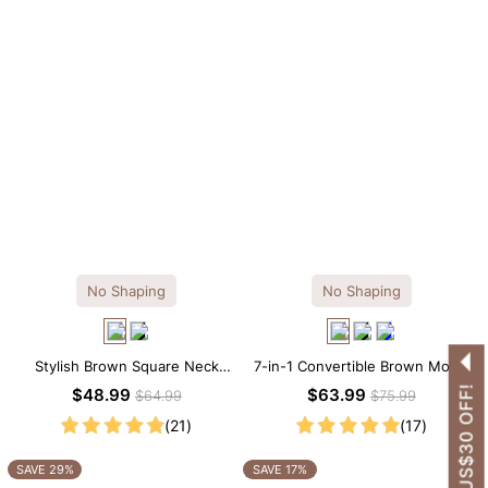
No Shaping
No Shaping
Stylish Brown Square Neck
7-in-1 Convertible Brown Modal
Knee-Length Long Sleeve
Maxi Square Neck Long
GET US$30 OFF!
$48.99
$63.99
$64.99
$75.99
Modal Dress
Sleeves Dress
(21)
(17)
SAVE 29%
SAVE 17%