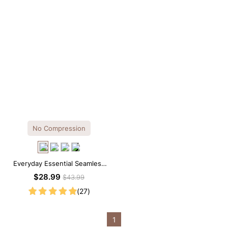
No Compression
Everyday Essential Seamless
Square Neck Thong Bodysuit
$28.99
$43.99
(27)
1