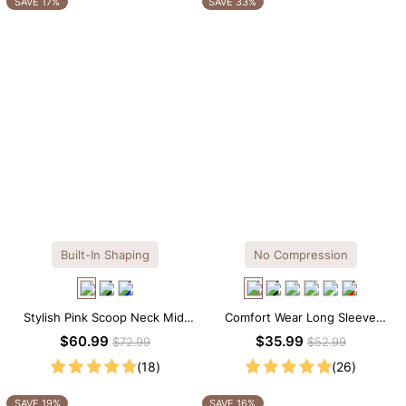
SAVE 17%
SAVE 33%
Built-In Shaping
No Compression
Stylish Pink Scoop Neck Midi
Comfort Wear Long Sleeve
Dress with Built-in Shapewear
Crew Neck Thong Bodysuit
$60.99
$35.99
$72.99
$52.99
(18)
(26)
SAVE 19%
SAVE 16%