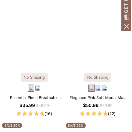
No Shaping
No Shaping
Essential Piece Breathable
Elegance Pink Soft Modal Maxi
Modal Mini Slip Dress
Slip Dress
$35.99
$50.99
$49.99
$60.99
(16)
(22)
SAVE 20%
SAVE 33%