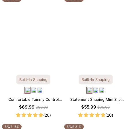
Built-In Shaping
Built-In Shaping
Comfortable Tummy Control
Statement Shaping Mini Slip
Maxi Slip Dress with Built-in
Dress with Built-in Shapewear
$69.99
$55.99
$85.99
$65.99
Shapewear
(20)
(20)
SAVE 18%
SAVE 21%