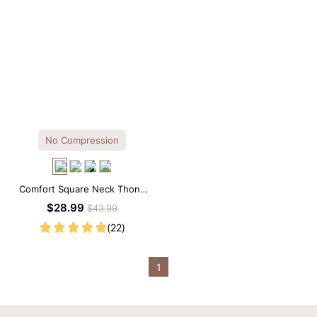
No Compression
Comfort Square Neck Thong
Bodysuit for Daily Wear
$28.99
$43.99
(22)
1