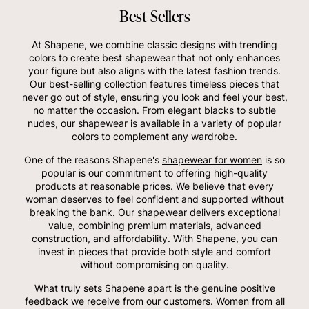
Best Sellers
At Shapene, we combine classic designs with trending
colors to create best shapewear that not only enhances
your figure but also aligns with the latest fashion trends.
Our best-selling collection features timeless pieces that
never go out of style, ensuring you look and feel your best,
no matter the occasion. From elegant blacks to subtle
nudes, our shapewear is available in a variety of popular
colors to complement any wardrobe.
One of the reasons Shapene's
shapewear for women
is so
popular is our commitment to offering high-quality
products at reasonable prices. We believe that every
woman deserves to feel confident and supported without
breaking the bank. Our shapewear delivers exceptional
value, combining premium materials, advanced
construction, and affordability. With Shapene, you can
invest in pieces that provide both style and comfort
without compromising on quality.
What truly sets Shapene apart is the genuine positive
feedback we receive from our customers. Women from all