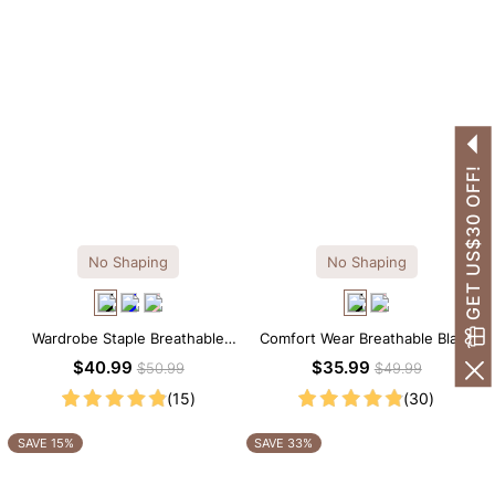
GET US$30 OFF!
No Shaping
No Shaping
Wardrobe Staple Breathable
Comfort Wear Breathable Black
Black Modal Midi Slip Dress
Modal Mini Slip Dress
$40.99
$35.99
$50.99
$49.99
(15)
(30)
SAVE 15%
SAVE 33%