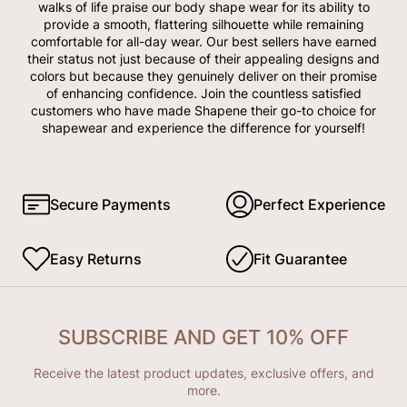
walks of life praise our body shape wear for its ability to
provide a smooth, flattering silhouette while remaining
comfortable for all-day wear. Our best sellers have earned
their status not just because of their appealing designs and
colors but because they genuinely deliver on their promise
of enhancing confidence. Join the countless satisfied
customers who have made Shapene their go-to choice for
shapewear and experience the difference for yourself!
Secure Payments
Perfect Experience
Easy Returns
Fit Guarantee
SUBSCRIBE AND GET 10% OFF
Receive the latest product updates, exclusive offers, and
more.