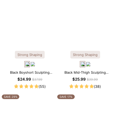
Strong Shaping
Strong Shaping
Black Boyshort Sculpting
Black Mid-Thigh Sculpting
Shorts – Waist-Defining Fit with
Shorts – Full-Leg Compression
$24.99
$25.99
$37.99
$39.99
Smoothing Control
with Waist Control
(55)
(38)
SAVE 29%
SAVE 17%