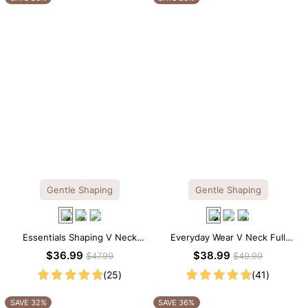
Gentle Shaping
Gentle Shaping
Essentials Shaping V Neck
Everyday Wear V Neck Full
Lace Shapewear Bodysuit
Lace Shaping Bodysuit
$36.99
$38.99
$47.99
$49.99
(25)
(41)
SAVE 32%
SAVE 36%