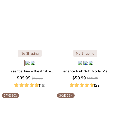
No Shaping
No Shaping
Essential Piece Breathable
Elegance Pink Soft Modal Maxi
Modal Mini Slip Dress
Slip Dress
$35.99
$50.99
$49.99
$60.99
(16)
(22)
SAVE 20%
SAVE 33%