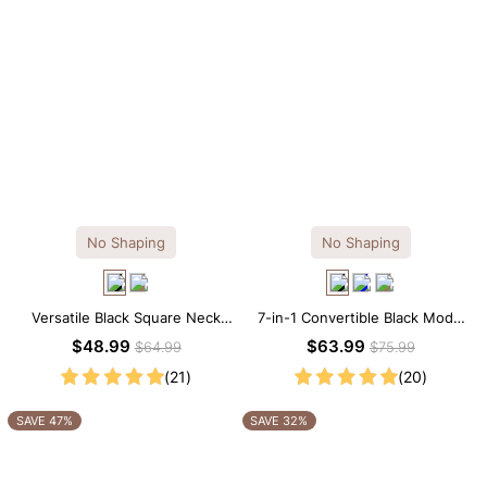
No Shaping
No Shaping
Versatile Black Square Neck
7-in-1 Convertible Black Modal
Long Sleeve Knee-Length
Maxi Square Neck Long
$48.99
$63.99
$64.99
$75.99
Dress
Sleeves Dress
(21)
(20)
SAVE 47%
SAVE 32%