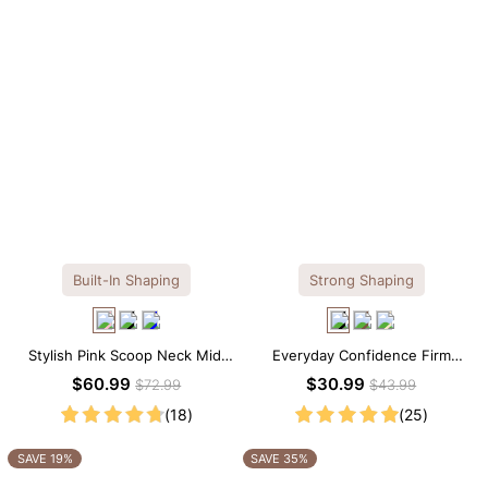
Built-In Shaping
Strong Shaping
Stylish Pink Scoop Neck Midi
Everyday Confidence Firm
Dress with Built-in Shapewear
Control High Neck Brief
$60.99
$30.99
$72.99
$43.99
Shapewear Bodysuit
(18)
(25)
SAVE 19%
SAVE 35%