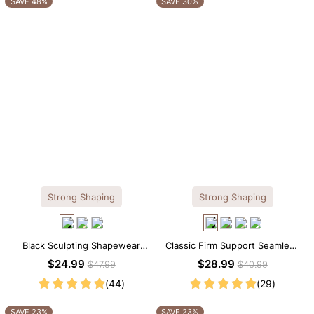
SAVE 48%
SAVE 30%
Strong Shaping
Strong Shaping
Black Sculpting Shapewear
Classic Firm Support Seamless
Tank Top – Wide Straps with
Sculpting Brief Bodysuit
$24.99
$28.99
$47.99
$40.99
Tummy Smoothing
(44)
(29)
SAVE 23%
SAVE 23%