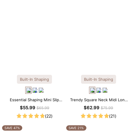
Built-In Shaping
Built-In Shaping
Essential Shaping Mini Slip
Trendy Square Neck Midi Long
Dress with Built-in Shapewear
Sleeve Dress with Built-in
$55.99
$62.99
$65.99
$75.99
Shapewear
(22)
(21)
SAVE 47%
SAVE 21%