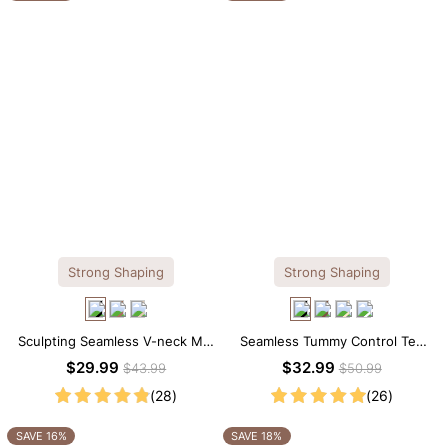
Strong Shaping
Strong Shaping
Sculpting Seamless V-neck Mid
Seamless Tummy Control Tee
Thigh Shapewear Bodysuit
Scoop Neck Shapewear
$29.99
$32.99
$43.99
$50.99
Bodysuit
(28)
(26)
SAVE 16%
SAVE 18%