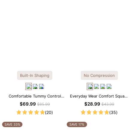
Built-In Shaping
No Compression
Comfortable Tummy Control
Everyday Wear Comfort Square
Maxi Slip Dress with Built-in
Neck Thong Bodysuit
$69.99
$28.99
$85.99
$43.99
Shapewear
(20)
(35)
SAVE 33%
SAVE 17%