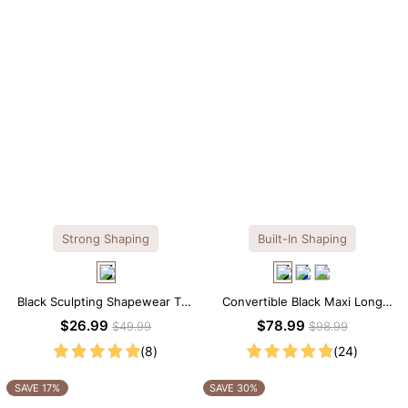
Strong Shaping
Built-In Shaping
Black Sculpting Shapewear Tee
Convertible Black Maxi Long
– Tee Style with Scoop Neck &
Sleeve Built-in Shapewear
$26.99
$78.99
$49.99
$98.99
Tummy Control
Dress | 7-in-1 Look
(8)
(24)
SAVE 17%
SAVE 30%