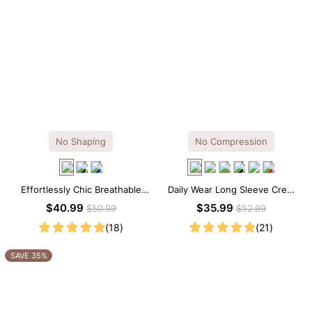
No Shaping
No Compression
Effortlessly Chic Breathable
Daily Wear Long Sleeve Crew
Modal Midi Slip Dress
Neck Thong Bodysuit
$40.99
$35.99
$50.99
$52.99
(18)
(21)
SAVE 35%