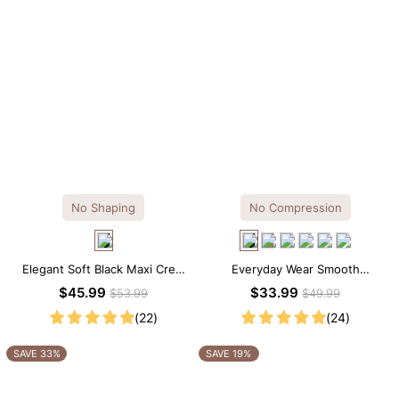
No Shaping
No Compression
Elegant Soft Black Maxi Crew
Everyday Wear Smooth
Collar Sleeveless Dress
Seamless T-shirt Brief Bodysuit
$45.99
$33.99
$53.99
$49.99
(22)
(24)
SAVE 33%
SAVE 19%