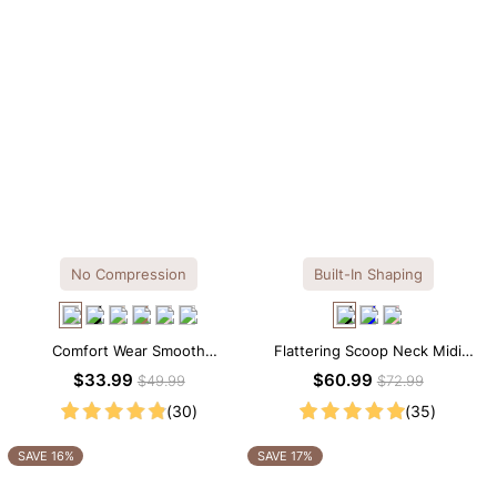
No Compression
Built-In Shaping
Comfort Wear Smooth
Flattering Scoop Neck Midi
Seamless T-shirt Brief Bodysuit
Dress with Built-in Shapewear
$33.99
$60.99
$49.99
$72.99
(30)
(35)
SAVE 16%
SAVE 17%