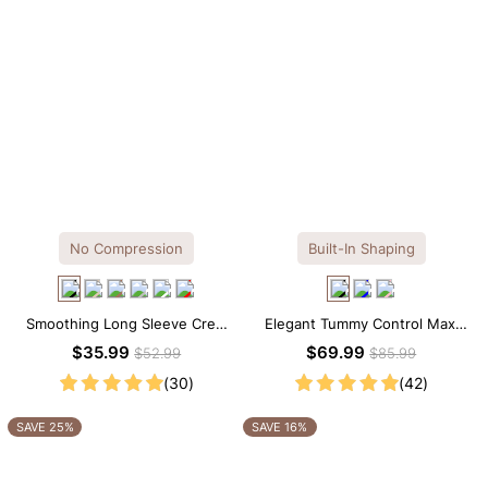
No Compression
Built-In Shaping
Smoothing Long Sleeve Crew
Elegant Tummy Control Maxi
Neck Thong Bodysuit
Slip Dress with Built-in
$35.99
$69.99
$52.99
$85.99
Shapewear
(30)
(42)
SAVE 25%
SAVE 16%