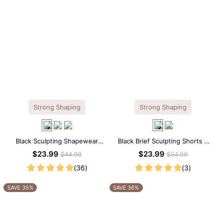
Strong Shaping
Strong Shaping
Black Sculpting Shapewear
Black Brief Sculpting Shorts –
Cami – Scoop Neck with
High-Waist Fit with Tummy
$23.99
$23.99
$44.99
$34.99
Tummy Control
Smoothing
(36)
(3)
SAVE 35%
SAVE 36%