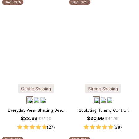
OTHERS ALSO BOUGHT
SAVE 26%
SAVE 32%
Gentle Shaping
Strong Shaping
Everyday Wear Shaping Deep
Sculpting Tummy Control
V-Neck Lace Thong Bodysuit
Seamless V-neck Thong
$38.99
$30.99
$51.99
$44.99
Bodysuit
(27)
(38)