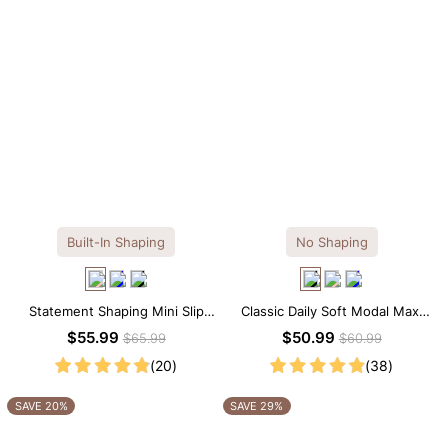
Built-In Shaping
No Shaping
Statement Shaping Mini Slip
Classic Daily Soft Modal Maxi
Dress with Built-in Shapewear
Slip Dress
$55.99
$50.99
$65.99
$60.99
(20)
(38)
SAVE 20%
SAVE 29%