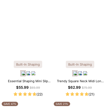
Built-In Shaping
Built-In Shaping
Essential Shaping Mini Slip
Trendy Square Neck Midi Long
Dress with Built-in Shapewear
Sleeve Dress with Built-in
$55.99
$62.99
$65.99
$75.99
Shapewear
(22)
(21)
SAVE 47%
SAVE 21%