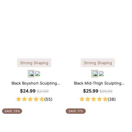
Strong Shaping
Strong Shaping
Black Boyshort Sculpting
Black Mid-Thigh Sculpting
Shorts – Waist-Defining Fit with
Shorts – Full-Leg Compression
$24.99
$25.99
$37.99
$39.99
Smoothing Control
with Waist Control
(55)
(38)
SAVE 29%
SAVE 17%