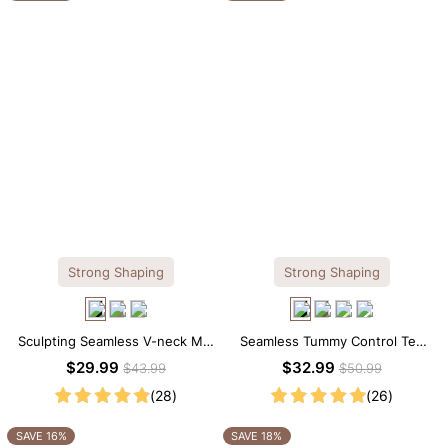
Strong Shaping
Strong Shaping
Sculpting Seamless V-neck Mid
Seamless Tummy Control Tee
Thigh Shapewear Bodysuit
Scoop Neck Shapewear
$29.99
$32.99
$43.99
$50.99
Bodysuit
(28)
(26)
SAVE 16%
SAVE 18%