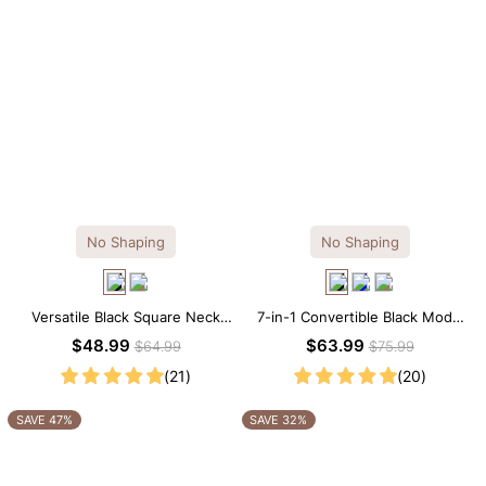
No Shaping
No Shaping
Versatile Black Square Neck
7-in-1 Convertible Black Modal
Long Sleeve Knee-Length
Maxi Square Neck Long
$48.99
$63.99
$64.99
$75.99
Dress
Sleeves Dress
(21)
(20)
SAVE 47%
SAVE 32%