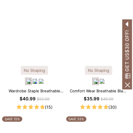
GET US$30 OFF!
No Shaping
No Shaping
Wardrobe Staple Breathable
Comfort Wear Breathable Black
Black Modal Midi Slip Dress
Modal Mini Slip Dress
$40.99
$35.99
$50.99
$49.99
(15)
(30)
SAVE 15%
SAVE 33%