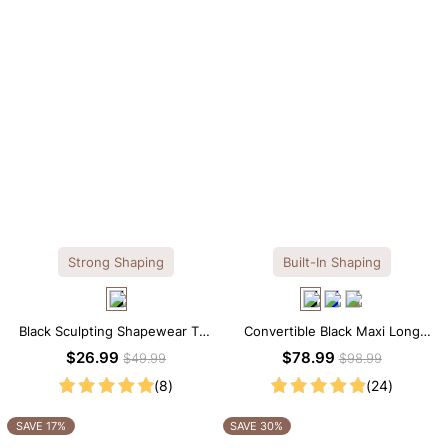
Strong Shaping
Built-In Shaping
Black Sculpting Shapewear Tee
Convertible Black Maxi Long
– Tee Style with Scoop Neck &
Sleeve Built-in Shapewear
$26.99
$78.99
$49.99
$98.99
Tummy Control
Dress | 7-in-1 Look
(8)
(24)
SAVE 17%
SAVE 30%