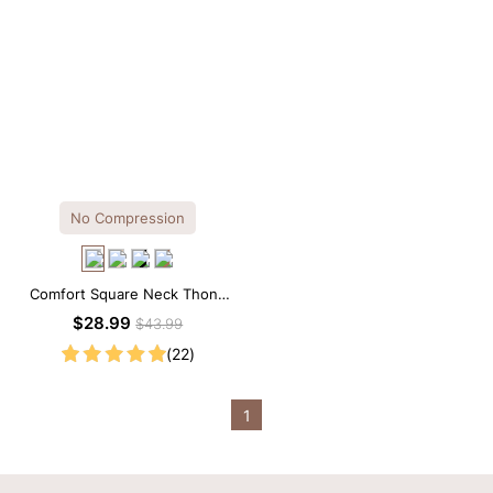
No Compression
Comfort Square Neck Thong
Bodysuit for Daily Wear
$28.99
$43.99
(22)
1