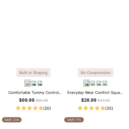
Built-In Shaping
No Compression
Comfortable Tummy Control
Everyday Wear Comfort Square
Maxi Slip Dress with Built-in
Neck Thong Bodysuit
$69.99
$28.99
$85.99
$43.99
Shapewear
(20)
(35)
SAVE 33%
SAVE 17%