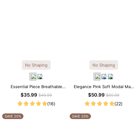
No Shaping
No Shaping
Essential Piece Breathable
Elegance Pink Soft Modal Maxi
Modal Mini Slip Dress
Slip Dress
$35.99
$50.99
$49.99
$60.99
(16)
(22)
SAVE 20%
SAVE 33%