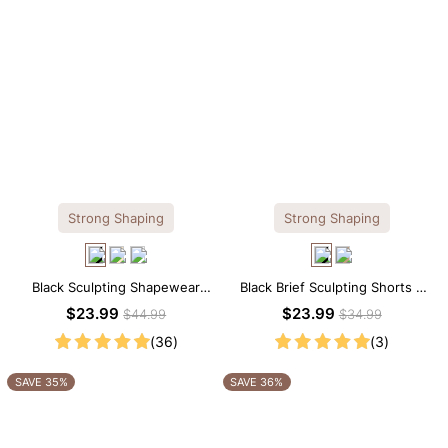
Strong Shaping
Strong Shaping
Black Sculpting Shapewear
Black Brief Sculpting Shorts –
Cami – Scoop Neck with
High-Waist Fit with Tummy
$23.99
$23.99
$44.99
$34.99
Tummy Control
Smoothing
(36)
(3)
SAVE 35%
SAVE 36%