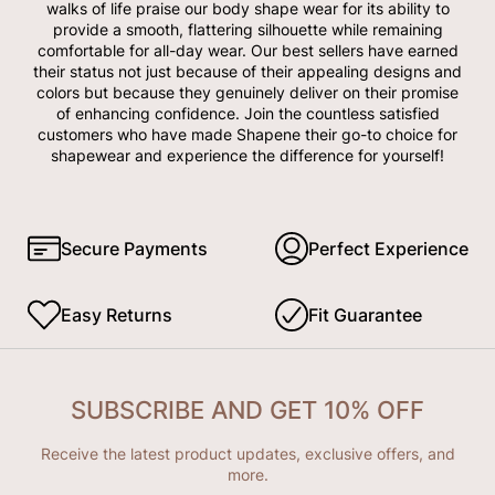
walks of life praise our body shape wear for its ability to
provide a smooth, flattering silhouette while remaining
comfortable for all-day wear. Our best sellers have earned
their status not just because of their appealing designs and
colors but because they genuinely deliver on their promise
of enhancing confidence. Join the countless satisfied
customers who have made Shapene their go-to choice for
shapewear and experience the difference for yourself!
Secure Payments
Perfect Experience
Easy Returns
Fit Guarantee
SUBSCRIBE AND GET 10% OFF
Receive the latest product updates, exclusive offers, and
more.