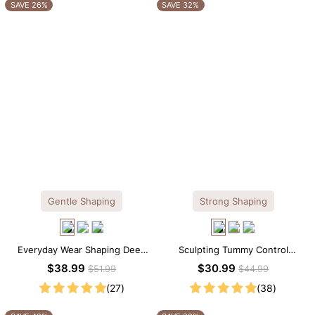
OTHERS ALSO BOUGHT
SAVE 26%
SAVE 32%
Gentle Shaping
Strong Shaping
Everyday Wear Shaping Deep
Sculpting Tummy Control
V-Neck Lace Thong Bodysuit
Seamless V-neck Thong
$38.99
$30.99
$51.99
$44.99
Bodysuit
(27)
(38)