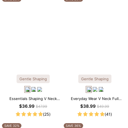
Gentle Shaping
Gentle Shaping
Essentials Shaping V Neck
Everyday Wear V Neck Full
Lace Shapewear Bodysuit
Lace Shaping Bodysuit
$36.99
$38.99
$47.99
$49.99
(25)
(41)
SAVE 32%
SAVE 36%