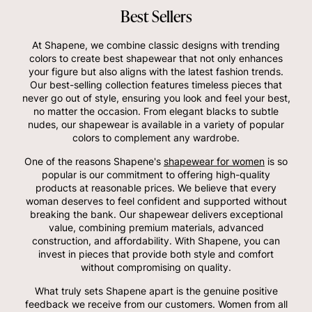
Best Sellers
At Shapene, we combine classic designs with trending
colors to create best shapewear that not only enhances
your figure but also aligns with the latest fashion trends.
Our best-selling collection features timeless pieces that
never go out of style, ensuring you look and feel your best,
no matter the occasion. From elegant blacks to subtle
nudes, our shapewear is available in a variety of popular
colors to complement any wardrobe.
One of the reasons Shapene's
shapewear for women
is so
popular is our commitment to offering high-quality
products at reasonable prices. We believe that every
woman deserves to feel confident and supported without
breaking the bank. Our shapewear delivers exceptional
value, combining premium materials, advanced
construction, and affordability. With Shapene, you can
invest in pieces that provide both style and comfort
without compromising on quality.
What truly sets Shapene apart is the genuine positive
feedback we receive from our customers. Women from all