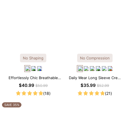
No Shaping
No Compression
Effortlessly Chic Breathable
Daily Wear Long Sleeve Crew
Modal Midi Slip Dress
Neck Thong Bodysuit
$40.99
$35.99
$50.99
$52.99
(18)
(21)
SAVE 35%