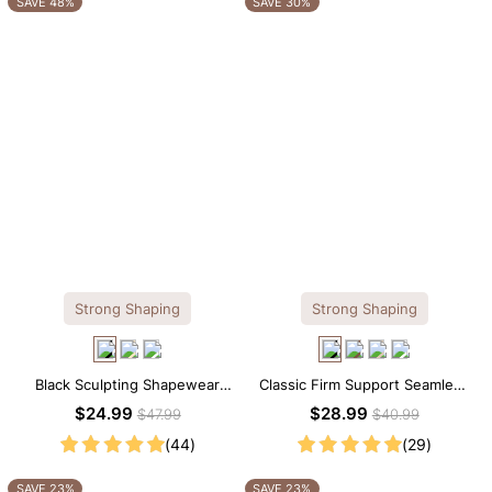
SAVE 48%
SAVE 30%
Strong Shaping
Strong Shaping
Black Sculpting Shapewear
Classic Firm Support Seamless
Tank Top – Wide Straps with
Sculpting Brief Bodysuit
$24.99
$28.99
$47.99
$40.99
Tummy Smoothing
(44)
(29)
SAVE 23%
SAVE 23%