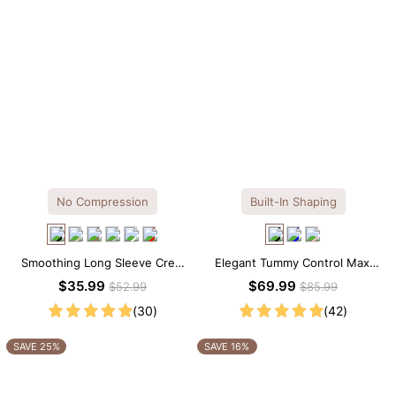
No Compression
Built-In Shaping
Smoothing Long Sleeve Crew
Elegant Tummy Control Maxi
Neck Thong Bodysuit
Slip Dress with Built-in
$35.99
$69.99
$52.99
$85.99
Shapewear
(30)
(42)
SAVE 25%
SAVE 16%