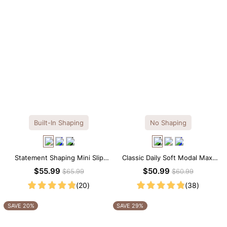
Built-In Shaping
No Shaping
Statement Shaping Mini Slip
Classic Daily Soft Modal Maxi
Dress with Built-in Shapewear
Slip Dress
$55.99
$50.99
$65.99
$60.99
(20)
(38)
SAVE 20%
SAVE 29%