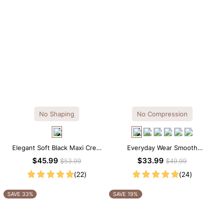
No Shaping
No Compression
Elegant Soft Black Maxi Crew
Everyday Wear Smooth
Collar Sleeveless Dress
Seamless T-shirt Brief Bodysuit
$45.99
$33.99
$53.99
$49.99
(22)
(24)
SAVE 33%
SAVE 19%