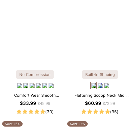
No Compression
Built-In Shaping
Comfort Wear Smooth
Flattering Scoop Neck Midi
Seamless T-shirt Brief Bodysuit
Dress with Built-in Shapewear
$33.99
$60.99
$49.99
$72.99
(30)
(35)
SAVE 16%
SAVE 17%