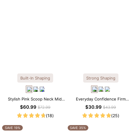
Built-In Shaping
Strong Shaping
Stylish Pink Scoop Neck Midi
Everyday Confidence Firm
Dress with Built-in Shapewear
Control High Neck Brief
$60.99
$30.99
$72.99
$43.99
Shapewear Bodysuit
(18)
(25)
SAVE 19%
SAVE 35%