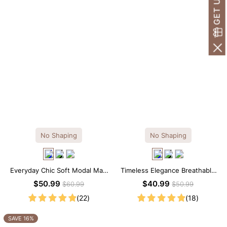
No Shaping
No Shaping
Everyday Chic Soft Modal Maxi
Timeless Elegance Breathable
Slip Dress
Modal Midi Slip Dress
$50.99
$40.99
$60.99
$50.99
(22)
(18)
SAVE 16%