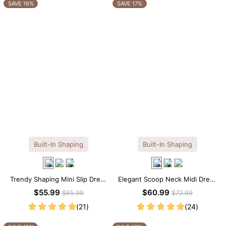
OTHERS ALSO BOUGHT
SAVE 16%
SAVE 17%
Built-In Shaping
Built-In Shaping
Trendy Shaping Mini Slip Dress
Elegant Scoop Neck Midi Dress
with Built-in Shapewear
with Built-in Shapewear
$55.99
$60.99
$65.99
$72.99
(21)
(24)