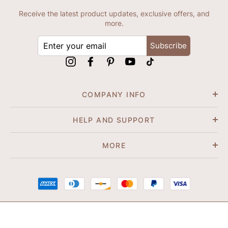
Receive the latest product updates, exclusive offers, and
more.
ENTER
Subscribe
YOUR
EMAIL
Instagram
Facebook
Pinterest
YouTube
tiktok
COMPANY INFO
HELP AND SUPPORT
MORE
© 2026 Shapene. All Rights Reserved.