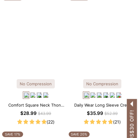
No Compression
No Compression
Comfort Square Neck Thong
Daily Wear Long Sleeve Crew
Bodysuit for Daily Wear
Neck Thong Bodysuit
GET US$30 OFF!
$28.99
$35.99
$43.99
$52.99
(22)
(21)
SAVE 17%
SAVE 20%