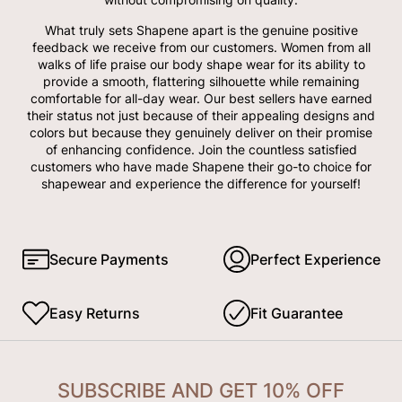
What truly sets Shapene apart is the genuine positive
feedback we receive from our customers. Women from all
walks of life praise our body shape wear for its ability to
provide a smooth, flattering silhouette while remaining
comfortable for all-day wear. Our best sellers have earned
their status not just because of their appealing designs and
colors but because they genuinely deliver on their promise
of enhancing confidence. Join the countless satisfied
customers who have made Shapene their go-to choice for
shapewear and experience the difference for yourself!
Secure Payments
Perfect Experience
Easy Returns
Fit Guarantee
SUBSCRIBE AND GET 10% OFF