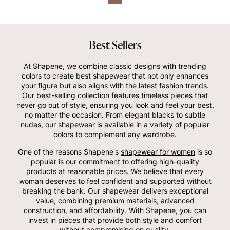
Best Sellers
At Shapene, we combine classic designs with trending
colors to create best shapewear that not only enhances
your figure but also aligns with the latest fashion trends.
Our best-selling collection features timeless pieces that
never go out of style, ensuring you look and feel your best,
no matter the occasion. From elegant blacks to subtle
nudes, our shapewear is available in a variety of popular
colors to complement any wardrobe.
One of the reasons Shapene's
shapewear for women
is so
popular is our commitment to offering high-quality
products at reasonable prices. We believe that every
woman deserves to feel confident and supported without
breaking the bank. Our shapewear delivers exceptional
value, combining premium materials, advanced
construction, and affordability. With Shapene, you can
invest in pieces that provide both style and comfort
without compromising on quality.