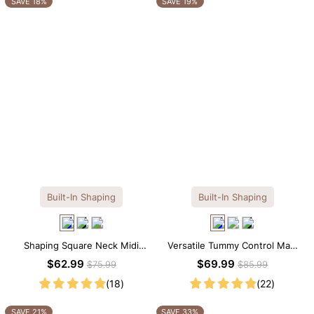
SAVE 18%
SAVE 19%
Built-In Shaping
Built-In Shaping
Shaping Square Neck Midi
Versatile Tummy Control Maxi
Long Sleeve Dress with Built-in
Slip Dress with Built-in
$62.99
$69.99
$75.99
$85.99
Shapewear
Shapewear
(18)
(22)
SAVE 21%
SAVE 33%