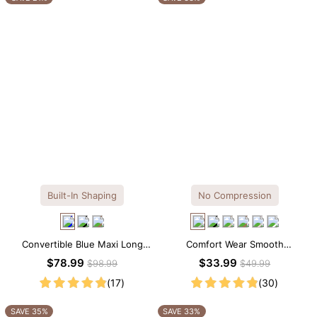
Built-In Shaping
No Compression
Convertible Blue Maxi Long
Comfort Wear Smooth
Sleeve Built-in Shapewear
Seamless T-shirt Brief Bodysuit
$78.99
$33.99
$98.99
$49.99
Dress | 7-in-1 Look
(17)
(30)
SAVE 35%
SAVE 33%