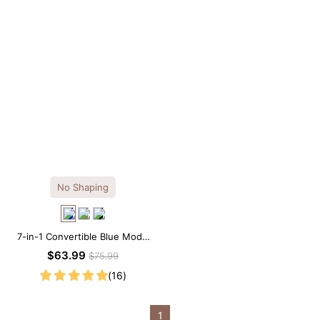
No Shaping
7-in-1 Convertible Blue Modal
Maxi Square Neck Long
$63.99
$75.99
Sleeves Dress
(16)
1