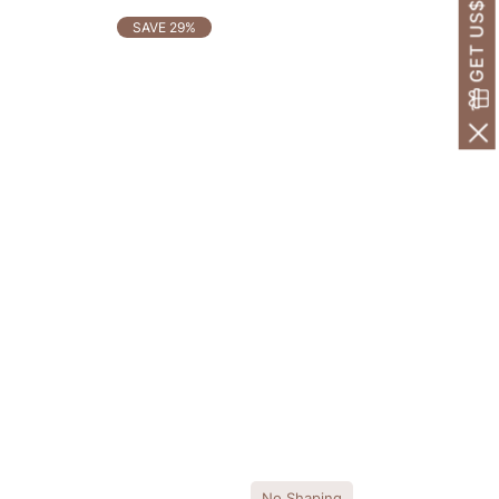
GET US$30 OFF!
SAVE 29%
No Shaping