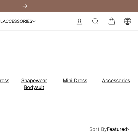
Built-In Dress
Next
My Bag:
0
item
Body Slimming Bodysuit
LOG IN
SEARCH
CART
AL
ACCESSORIES
Modal Dress
Wedding Shapewear
Christmas Party Dress
Tummy Control Bodysuit
White Lace Bodysuit
Sculpture Bodysuit
Your shopping bag is empty.
ress
Shapewear
Mini Dress
Accessories
Bodysuit
GO TO BEST SELLERS
GO TO NEW ARRIVAL
Sort By
Featured