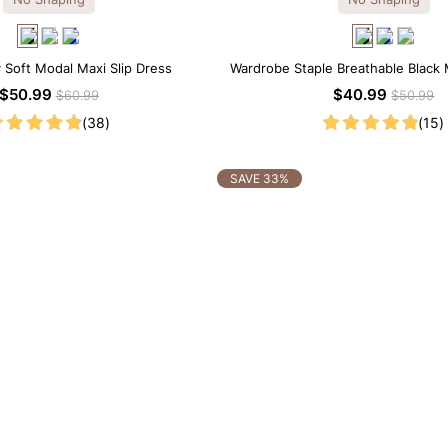
y Soft Modal Maxi Slip Dress
Wardrobe Staple Breathable Black 
Dress
$50.99
$40.99
$60.99
$50.99
(38)
(15)
SAVE 33%