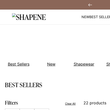
Skip
You
Sign Up!
Previous
to
content
NEW
BEST SELLE
Best Sellers
New
Shapewear
S
BEST SELLERS
Filters
22 products
Clear All