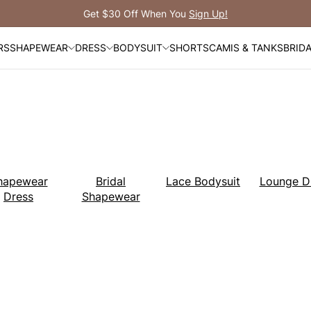
Free Shipping Over $99
RS
SHAPEWEAR
DRESS
BODYSUIT
SHORTS
CAMIS & TANKS
BRID
hapewear
Bridal
Lace Bodysuit
Lounge D
Dress
Shapewear