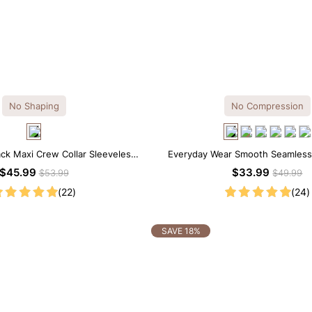
No Shaping
No Compression
ack Maxi Crew Collar Sleeveless
Everyday Wear Smooth Seamless T
Dress
Bodysuit
$45.99
$33.99
$53.99
$49.99
(22)
(24)
SAVE 18%