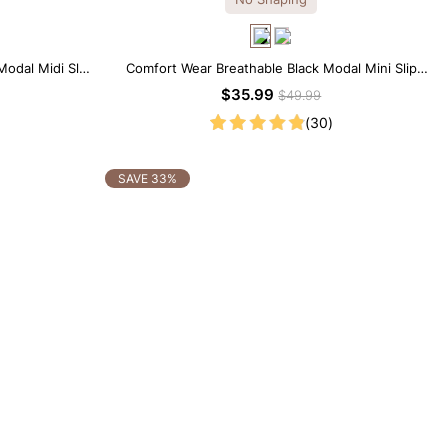
Modal Midi Slip
Comfort Wear Breathable Black Modal Mini Slip
Dress
$35.99
$49.99
(30)
SAVE 33%