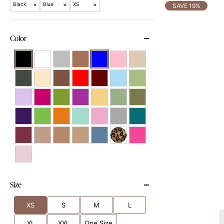
×
×
×
Black
Blue
XS
SAVE 19%
Color
Size
XS
S
M
L
XL
XXL
One Size