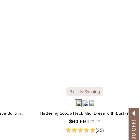
Built-In Shaping
ve Built-in
Flattering Scoop Neck Midi Dress with Built-in
 Look
Shapewear
$60.99
$72.99
(35)