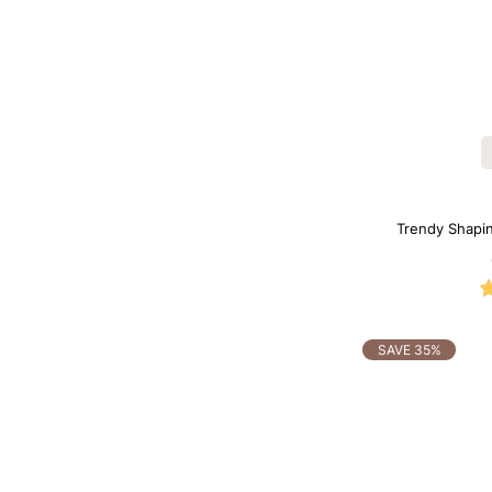
Trendy Shaping
SAVE 35%