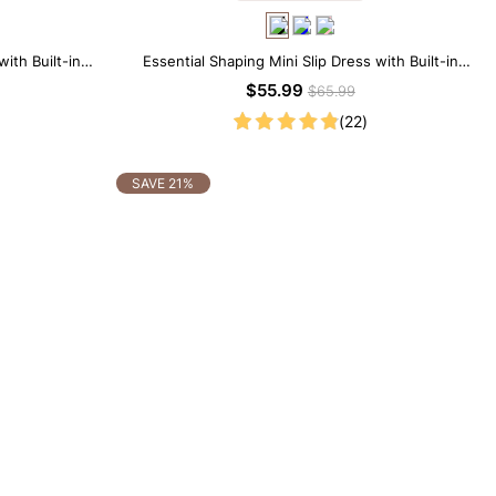
ith Built-in
Essential Shaping Mini Slip Dress with Built-in
Shapewear
$55.99
$65.99
(22)
SAVE 21%