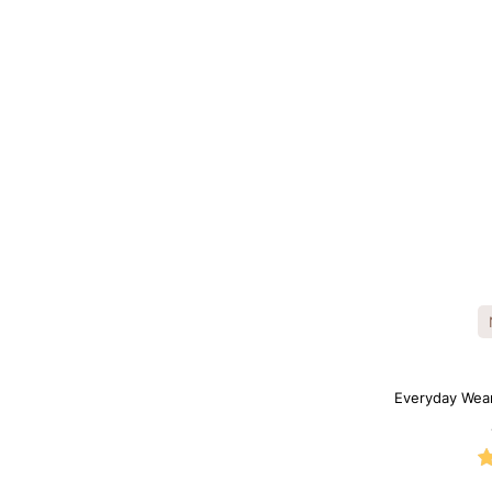
Everyday Wea