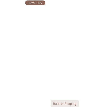
OTHERS ALSO BOUGHT
SAVE 16%
Built-In Shaping