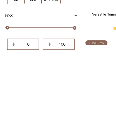
Versatile Tumm
Price
B
SAVE 16%
$
$