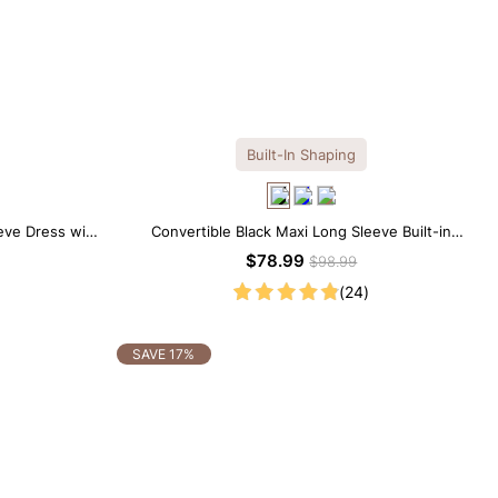
Built-In Shaping
eve Dress with
Convertible Black Maxi Long Sleeve Built-in
Shapewear Dress | 7-in-1 Look
$78.99
$98.99
(24)
SAVE 17%