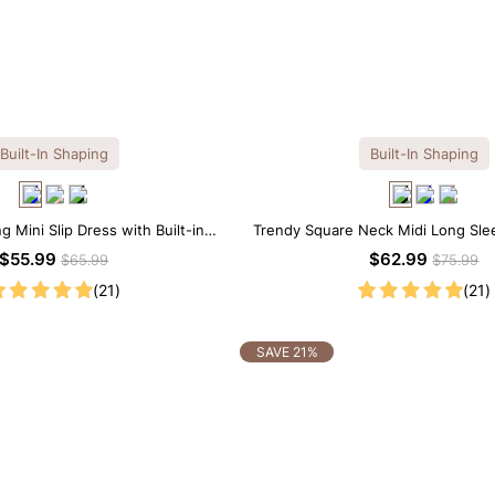
Built-In Shaping
Built-In Shaping
 Mini Slip Dress with Built-in
Trendy Square Neck Midi Long Sle
Shapewear
Built-in Shapewear
$55.99
$62.99
$65.99
$75.99
(21)
(21)
SAVE 21%