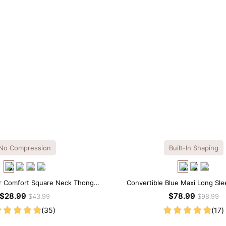
No Compression
Built-In Shaping
r Comfort Square Neck Thong
Convertible Blue Maxi Long Slee
Bodysuit
Shapewear Dress | 7-in-1
$28.99
$78.99
$43.99
$98.99
(35)
(17)