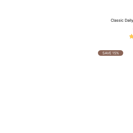
Classic Dail
SAVE 15%