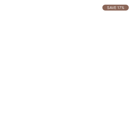
SAVE 17%