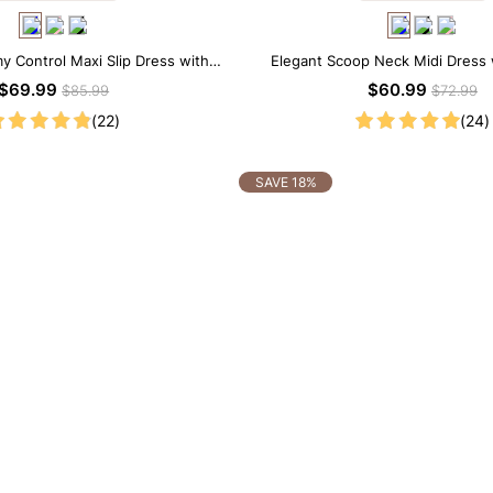
y Control Maxi Slip Dress with
Elegant Scoop Neck Midi Dress w
uilt-in Shapewear
Shapewear
$69.99
$60.99
$85.99
$72.99
(22)
(24)
SAVE 18%