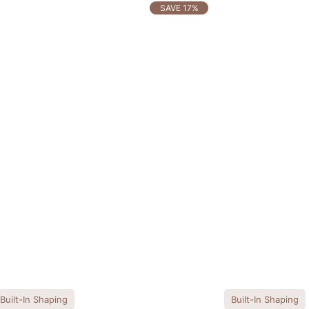
SAVE 17%
Built-In Shaping
Built-In Shaping