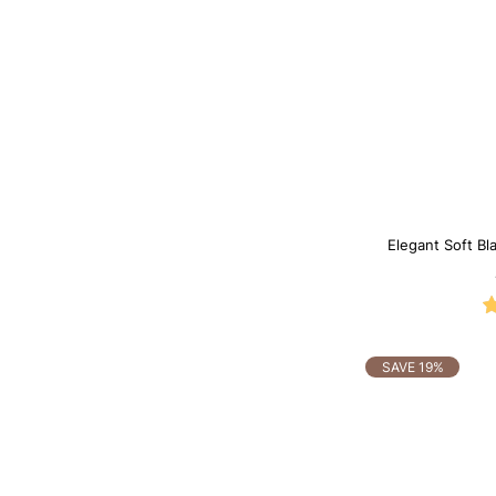
Elegant Soft Bl
SAVE 19%