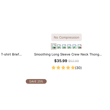
No Compression
-shirt Brief
Smoothing Long Sleeve Crew Neck Thong
Bodysuit
$35.99
$52.99
(30)
SAVE 25%